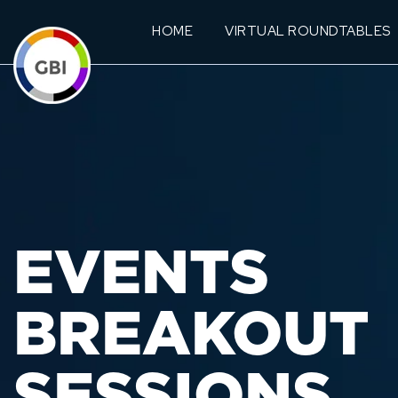
HOME
VIRTUAL ROUNDTABLES
EVENTS
BREAKOUT
SESSIONS