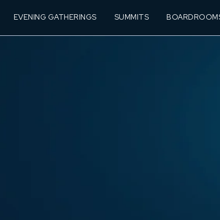
EVENING GATHERINGS
SUMMITS
BOARDROOM