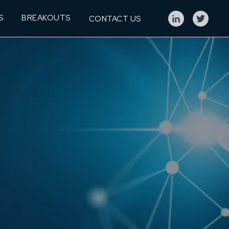
S
BREAKOUTS
CONTACT US