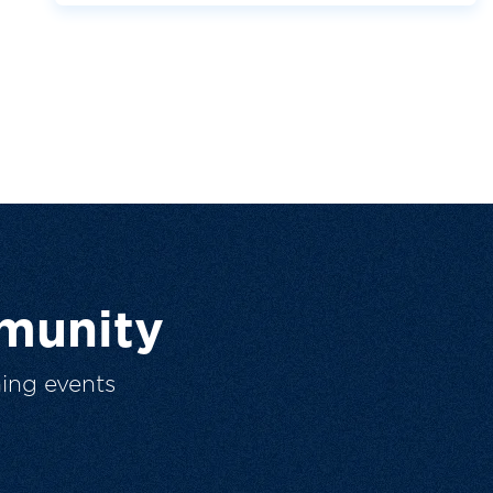
munity
ing events