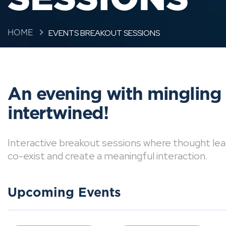
EVENTS BREAKOUT SESSIONS
HOME
An evening with mingling
intertwined!
Interactive breakout sessions where thought lea
co-exist and create a meaningful interaction.
Upcoming Events