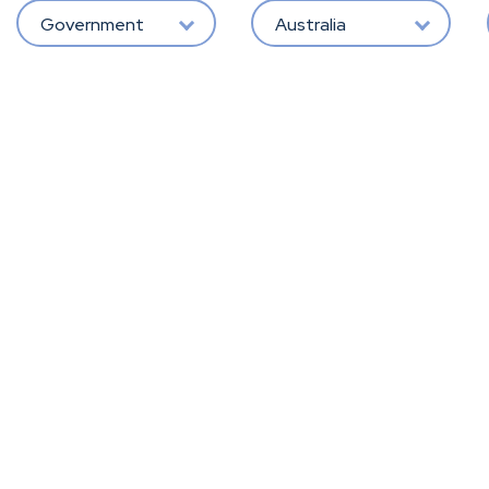
Government
Australia