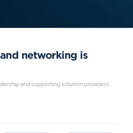
 and networking is
dership and supporting solution providers