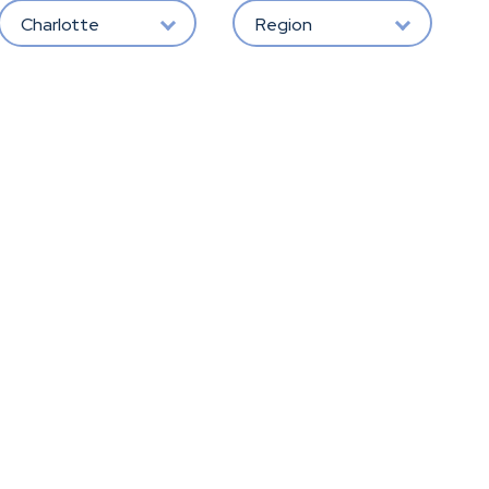
Charlotte
Region