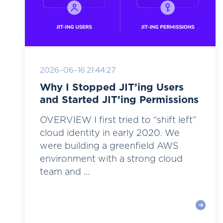
2026-06-16 21:44:27
Why I Stopped JIT’ing Users
and Started JIT’ing Permissions
OVERVIEW I first tried to “shift left”
cloud identity in early 2020. We
were building a greenfield AWS
environment with a strong cloud
team and ...