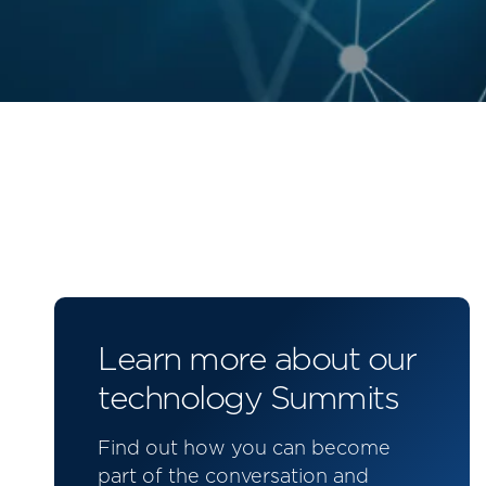
Learn more about our
technology Summits
Find out how you can become
part of the conversation and