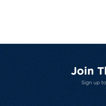
Join 
Sign up t