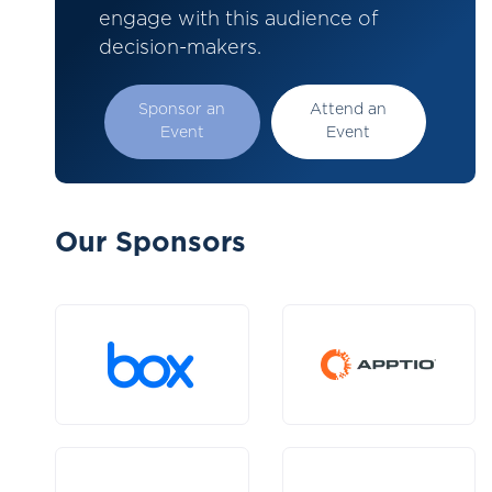
engage with this audience of
decision-makers.
Sponsor an
Attend an
Event
Event
Our Sponsors