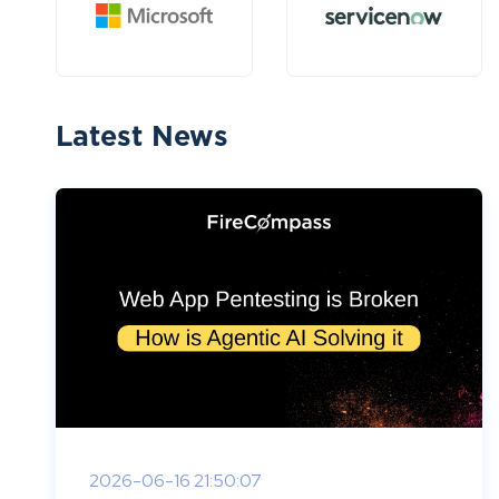
Latest News
2026-06-16 21:50:07