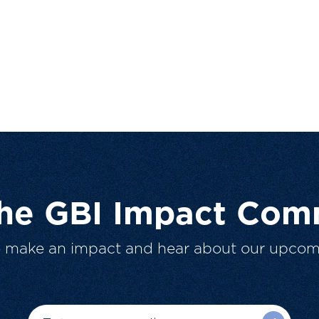
The GBI Impact Com
o make an impact and hear about our upcom