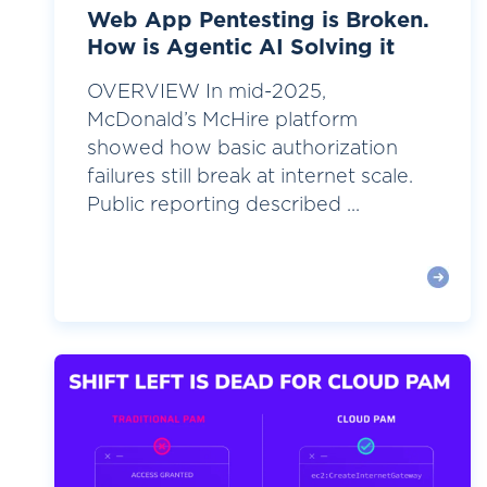
Web App Pentesting is Broken.
How is Agentic AI Solving it
OVERVIEW In mid-2025,
McDonald’s McHire platform
showed how basic authorization
failures still break at internet scale.
Public reporting described ...