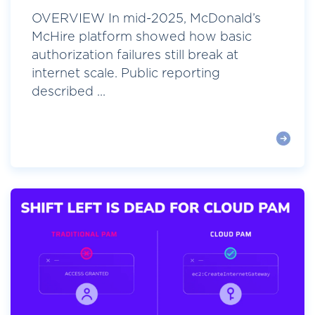
OVERVIEW In mid-2025, McDonald’s
McHire platform showed how basic
authorization failures still break at
internet scale. Public reporting
described ...