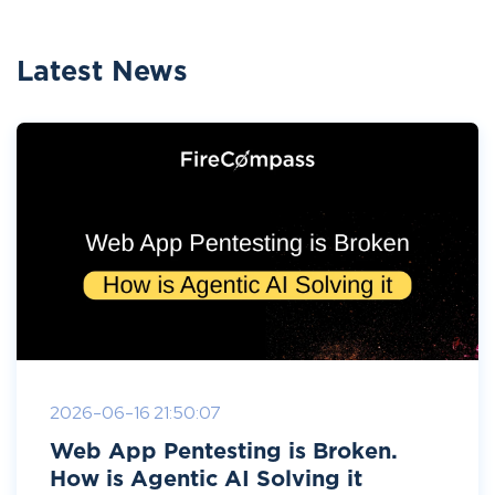
Latest News
2026-06-16 21:50:07
Web App Pentesting is Broken.
How is Agentic AI Solving it