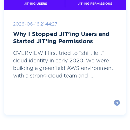
2026-06-16 21:44:27
Why I Stopped JIT’ing Users and
Started JIT’ing Permissions
OVERVIEW I first tried to “shift left”
cloud identity in early 2020. We were
building a greenfield AWS environment
with a strong cloud team and ...