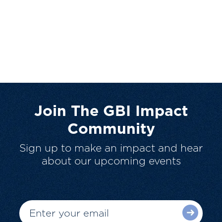
Join The GBI Impact
Community
Sign up to make an impact and hear
about our upcoming events