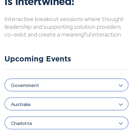
is intertwined!
Interactive breakout sessions where thought
leadership and supporting solution providers
co-exist and create a meaningful interaction.
Upcoming Events
Government
Australia
Charlotte