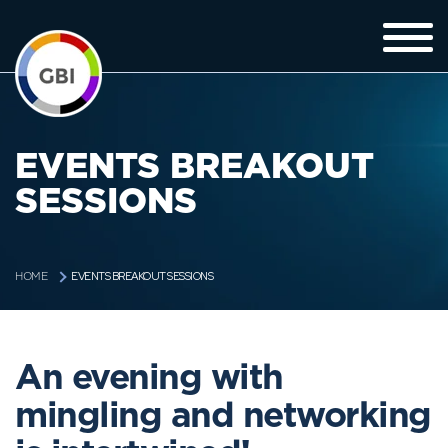
EVENTS BREAKOUT
SESSIONS
EVENTS BREAKOUT SESSIONS
HOME
An evening with
mingling and networking