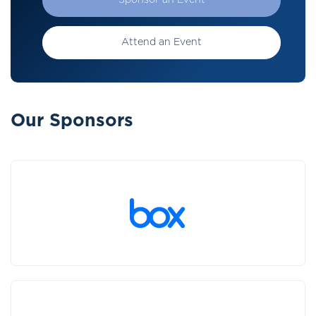
Sponsor an Event
Attend an Event
Our Sponsors