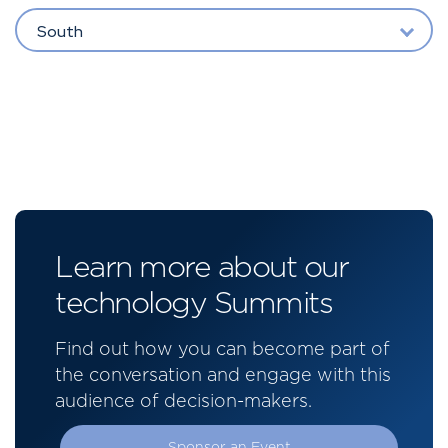
South
Learn more about our
technology Summits
Find out how you can become part of
the conversation and engage with this
audience of decision-makers.