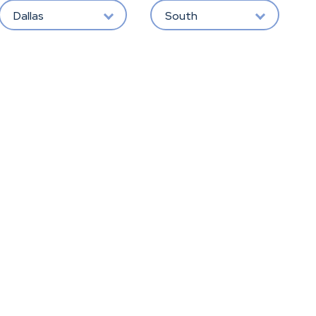
Dallas
South