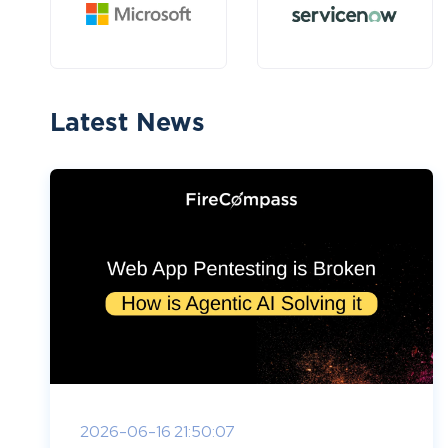
Latest News
2026-06-16 21:50:07