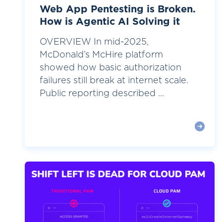
Web App Pentesting is Broken.
How is Agentic AI Solving it
OVERVIEW In mid-2025,
McDonald’s McHire platform
showed how basic authorization
failures still break at internet scale.
Public reporting described ...