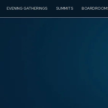
EVENING GATHERINGS
SUMMITS
BOARDROOM