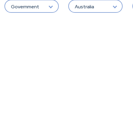
Government
Australia