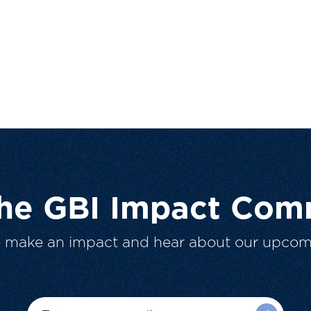
The GBI Impact Com
o make an impact and hear about our upcom