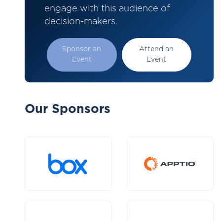
engage with this audience of
decision-makers.
Sponsor an
Attend an
Event
Event
Our Sponsors