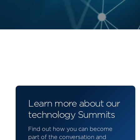
Learn more about our
technology Summits
Find out how you can become
part of the conversation and