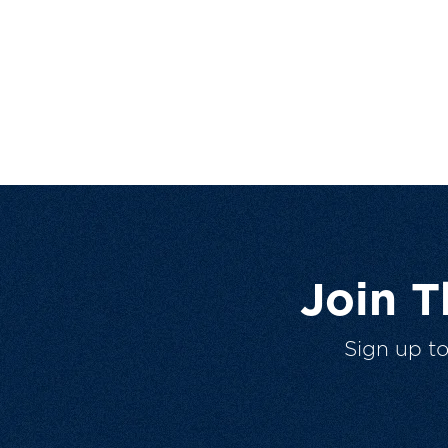
Join 
Sign up t