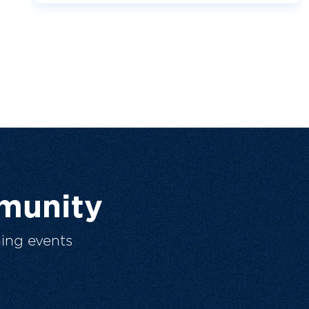
munity
ing events