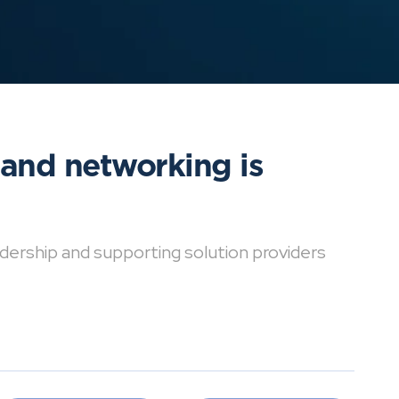
 and networking is
dership and supporting solution providers