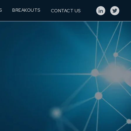
S
BREAKOUTS
CONTACT US