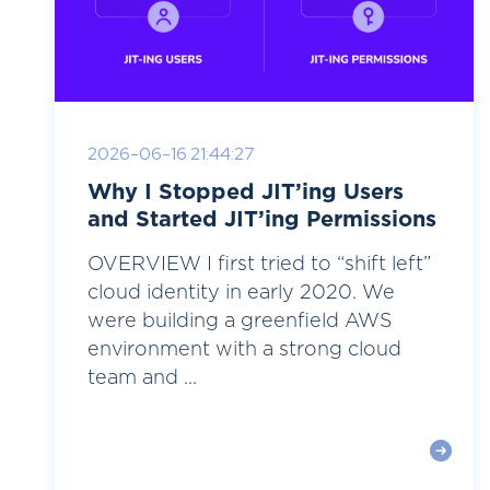
2026-06-16 21:44:27
Why I Stopped JIT’ing Users
and Started JIT’ing Permissions
OVERVIEW I first tried to “shift left”
cloud identity in early 2020. We
were building a greenfield AWS
environment with a strong cloud
team and ...