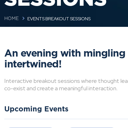
EVENTS BREAKOUT SESSIONS
HOME
An evening with mingling
intertwined!
Interactive breakout sessions where thought lea
co-exist and create a meaningful interaction.
Upcoming Events