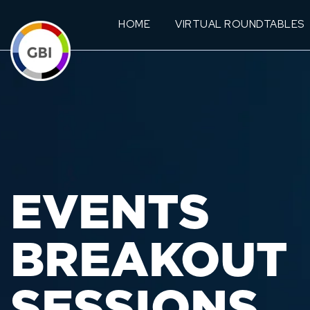
HOME
VIRTUAL ROUNDTABLES
EVENTS
BREAKOUT
SESSIONS