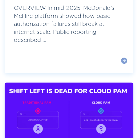
OVERVIEW In mid-2025, McDonald’s
McHire platform showed how basic
authorization failures still break at
internet scale. Public reporting
described ...