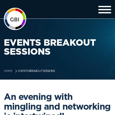
EVENTS BREAKOUT
SESSIONS
EVENTS BREAKOUT SESSIONS
HOME
An evening with
mingling and networking