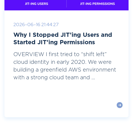
2026-06-16 21:44:27
Why I Stopped JIT’ing Users and
Started JIT’ing Permissions
OVERVIEW I first tried to “shift left”
cloud identity in early 2020. We were
building a greenfield AWS environment
with a strong cloud team and ...