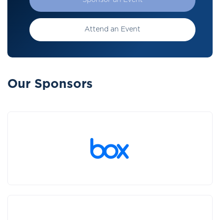
Sponsor an Event
Attend an Event
Our Sponsors