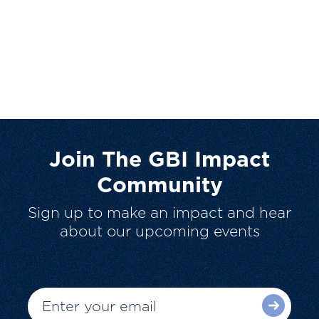
Join The GBI Impact
Community
Sign up to make an impact and hear
about our upcoming events