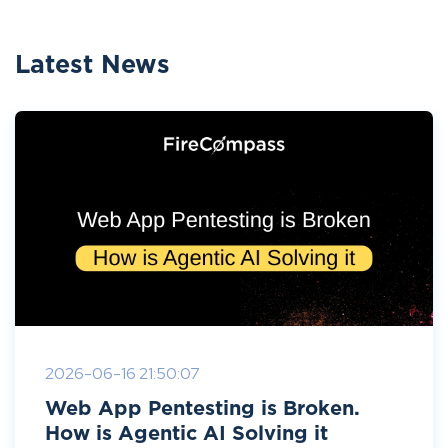
Latest News
2026-06-16 21:50:07
Web App Pentesting is Broken.
How is Agentic AI Solving it