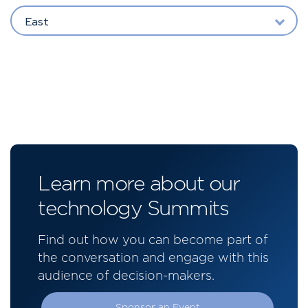
East
Learn more about our
technology Summits
Find out how you can become part of
the conversation and engage with this
audience of decision-makers.