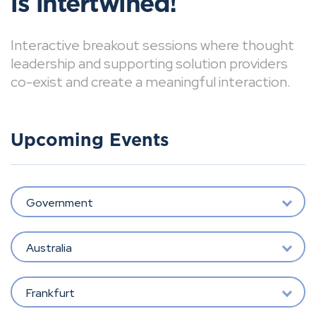
is intertwined!
Interactive breakout sessions where thought
leadership and supporting solution providers
co-exist and create a meaningful interaction.
Upcoming Events
Government
Australia
Frankfurt