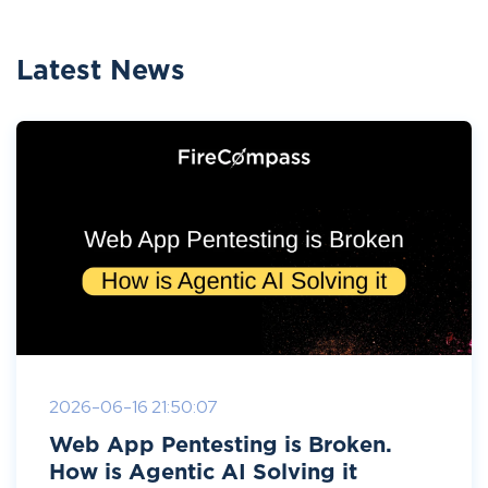
Latest News
2026-06-16 21:50:07
Web App Pentesting is Broken.
How is Agentic AI Solving it