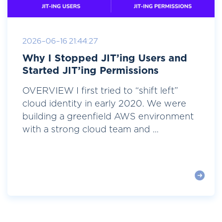
2026-06-16 21:44:27
Why I Stopped JIT’ing Users and
Started JIT’ing Permissions
OVERVIEW I first tried to “shift left”
cloud identity in early 2020. We were
building a greenfield AWS environment
with a strong cloud team and ...