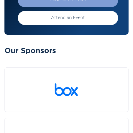
Sponsor an Event
Attend an Event
Our Sponsors