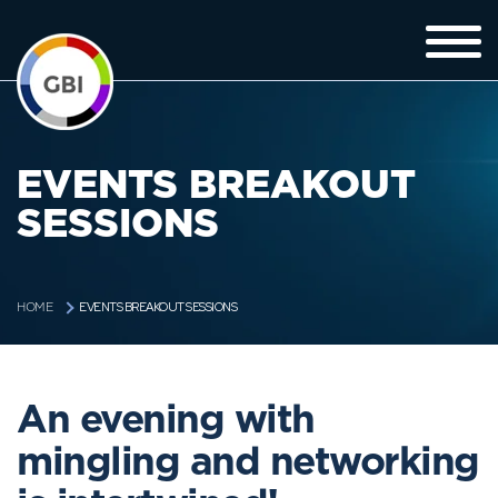
EVENTS BREAKOUT
SESSIONS
EVENTS BREAKOUT SESSIONS
HOME
An evening with
mingling and networking