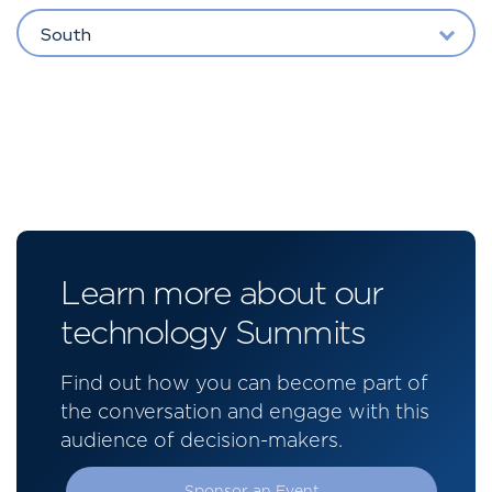
South
Learn more about our
technology Summits
Find out how you can become part of
the conversation and engage with this
audience of decision-makers.