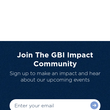
Join The GBI Impact
Community
Sign up to make an impact and hear
about our upcoming events