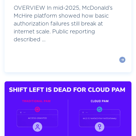
OVERVIEW In mid-2025, McDonald’s
McHire platform showed how basic
authorization failures still break at
internet scale. Public reporting
described ...