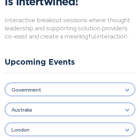
is intertwined!
Interactive breakout sessions where thought
leadership and supporting solution providers
co-exist and create a meaningful interaction.
Upcoming Events
Government
Australia
London