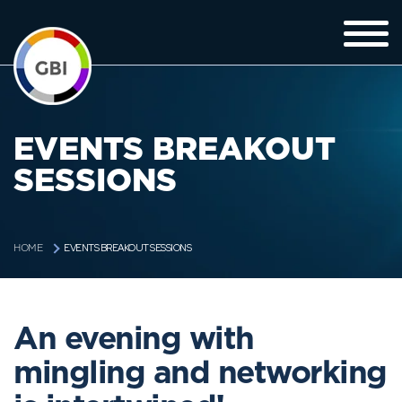
EVENTS BREAKOUT
SESSIONS
EVENTS BREAKOUT SESSIONS
HOME
An evening with
mingling and networking