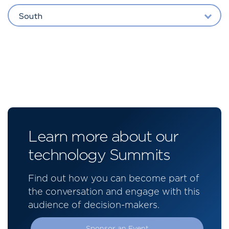
South
Learn more about our
technology Summits
Find out how you can become part of
the conversation and engage with this
audience of decision-makers.