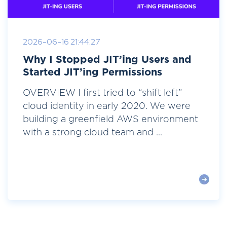
2026-06-16 21:44:27
Why I Stopped JIT’ing Users and
Started JIT’ing Permissions
OVERVIEW I first tried to “shift left”
cloud identity in early 2020. We were
building a greenfield AWS environment
with a strong cloud team and ...