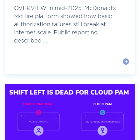
OVERVIEW In mid-2025, McDonald’s
McHire platform showed how basic
authorization failures still break at
internet scale. Public reporting
described ...