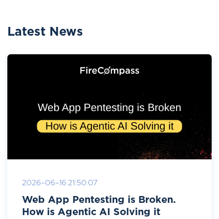
Latest News
2026-06-16 21:50:07
Web App Pentesting is Broken.
How is Agentic AI Solving it