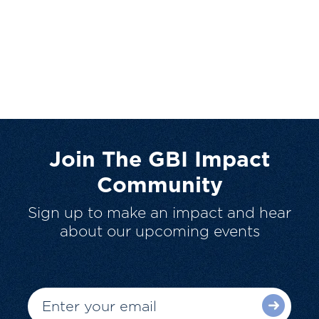
Join The GBI Impact
Community
Sign up to make an impact and hear
about our upcoming events