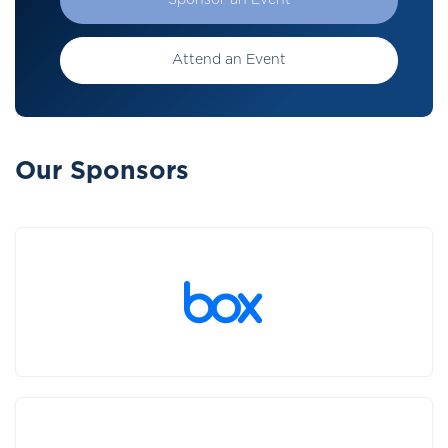
Sponsor an Event
Attend an Event
Our Sponsors