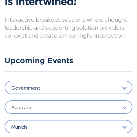
is intertwined!
Interactive breakout sessions where thought
leadership and supporting solution providers
co-exist and create a meaningful interaction.
Upcoming Events
Government
Australia
Munich