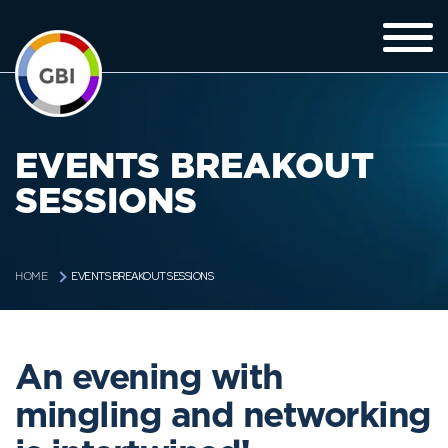
EVENTS BREAKOUT
SESSIONS
EVENTS BREAKOUT SESSIONS
HOME
An evening with
mingling and networking