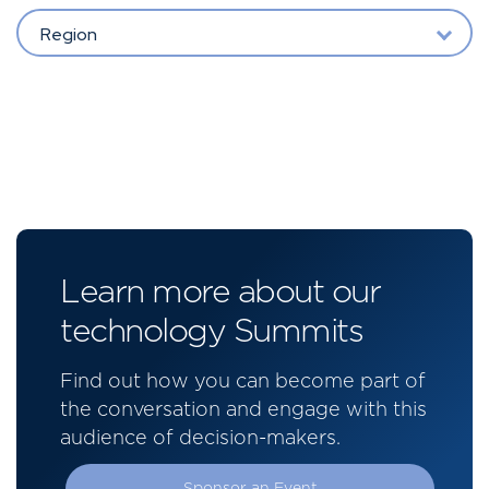
Region
Learn more about our
technology Summits
Find out how you can become part of
the conversation and engage with this
audience of decision-makers.