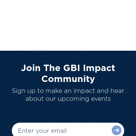
Join The GBI Impact
Community
Sign up to make an impact and hear
about our upcoming events