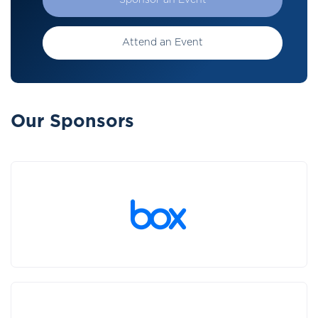
Sponsor an Event
Attend an Event
Our Sponsors