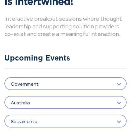
is intertwined!
Interactive breakout sessions where thought
leadership and supporting solution providers
co-exist and create a meaningful interaction.
Upcoming Events
Government
Australia
Sacramento