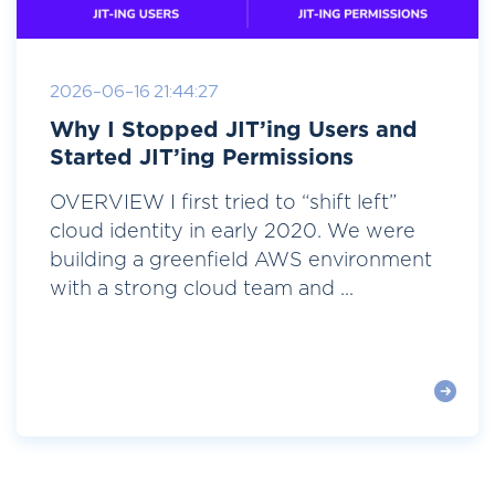
2026-06-16 21:44:27
Why I Stopped JIT’ing Users and
Started JIT’ing Permissions
OVERVIEW I first tried to “shift left”
cloud identity in early 2020. We were
building a greenfield AWS environment
with a strong cloud team and ...