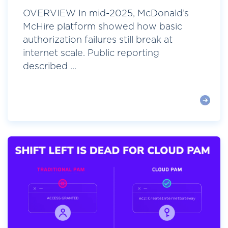
OVERVIEW In mid-2025, McDonald’s
McHire platform showed how basic
authorization failures still break at
internet scale. Public reporting
described ...