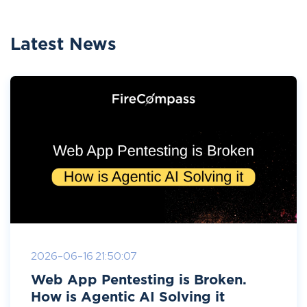
Latest News
2026-06-16 21:50:07
Web App Pentesting is Broken.
How is Agentic AI Solving it