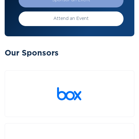
Sponsor an Event
Attend an Event
Our Sponsors