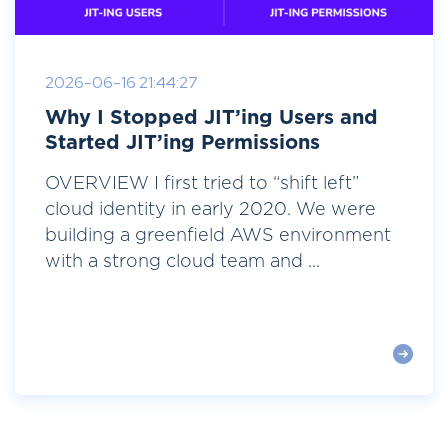
2026-06-16 21:44:27
Why I Stopped JIT’ing Users and
Started JIT’ing Permissions
OVERVIEW I first tried to “shift left”
cloud identity in early 2020. We were
building a greenfield AWS environment
with a strong cloud team and ...