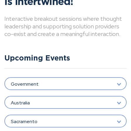
is intertwined!
Interactive breakout sessions where thought
leadership and supporting solution providers
co-exist and create a meaningful interaction.
Upcoming Events
Government
Australia
Sacramento