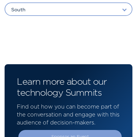
South
Learn more about our
technology Summits
Find out how you can become part of
the conversation and engage with this
audience of decision-makers.