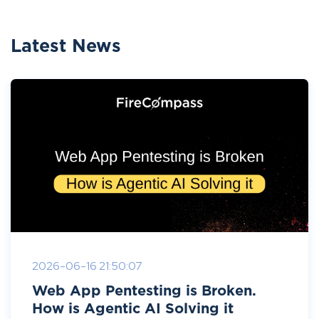
Latest News
2026-06-16 21:50:07
Web App Pentesting is Broken.
How is Agentic AI Solving it