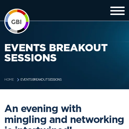
EVENTS BREAKOUT
SESSIONS
EVENTS BREAKOUT SESSIONS
HOME
An evening with
mingling and networking