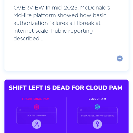
OVERVIEW In mid-2025, McDonald’s
McHire platform showed how basic
authorization failures still break at
internet scale. Public reporting
described ...