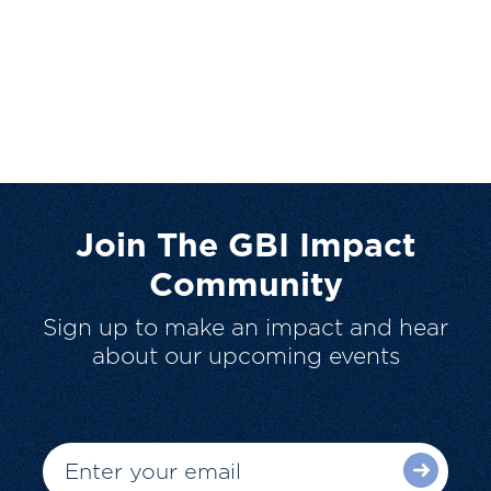
Join The GBI Impact
Community
Sign up to make an impact and hear
about our upcoming events