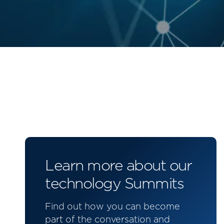
Learn more about our
technology Summits
Find out how you can become
part of the conversation and