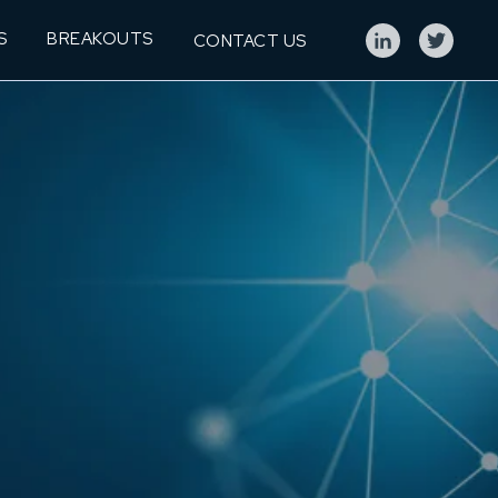
S
BREAKOUTS
CONTACT US