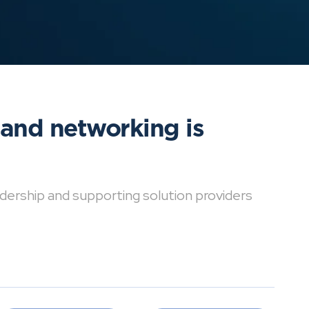
 and networking is
dership and supporting solution providers