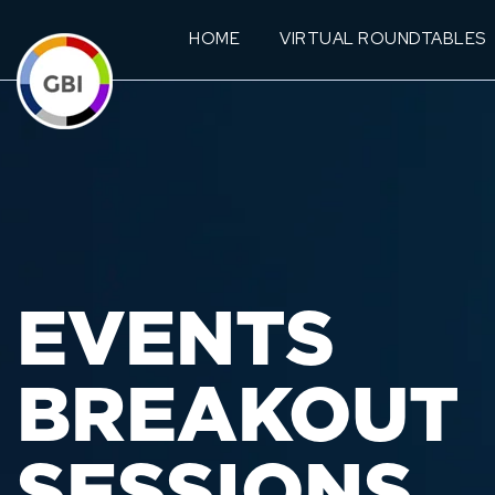
HOME
VIRTUAL ROUNDTABLES
EVENTS
BREAKOUT
SESSIONS