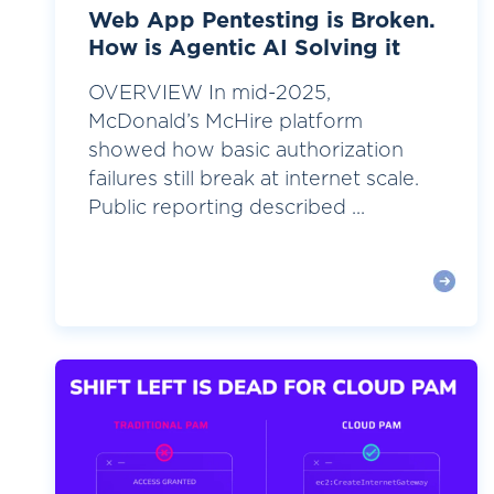
Web App Pentesting is Broken.
How is Agentic AI Solving it
OVERVIEW In mid-2025,
McDonald’s McHire platform
showed how basic authorization
failures still break at internet scale.
Public reporting described ...