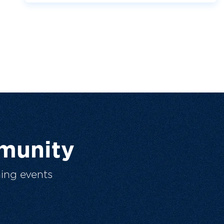
munity
ing events