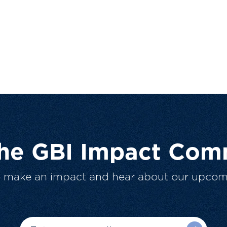
The GBI Impact Com
o make an impact and hear about our upcom