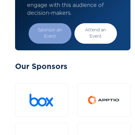
engage with this audience of
decision-makers.
Sponsor an
Attend an
Event
Event
Our Sponsors