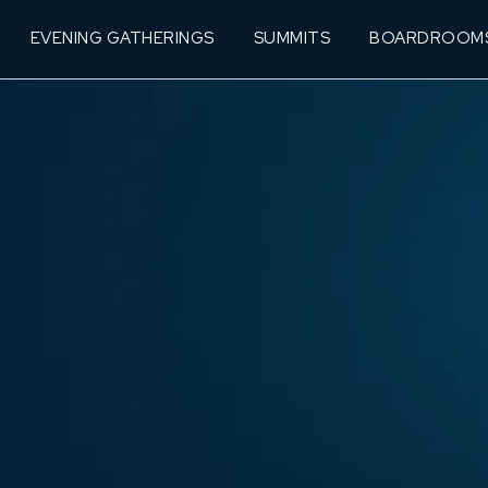
EVENING GATHERINGS
SUMMITS
BOARDROOM