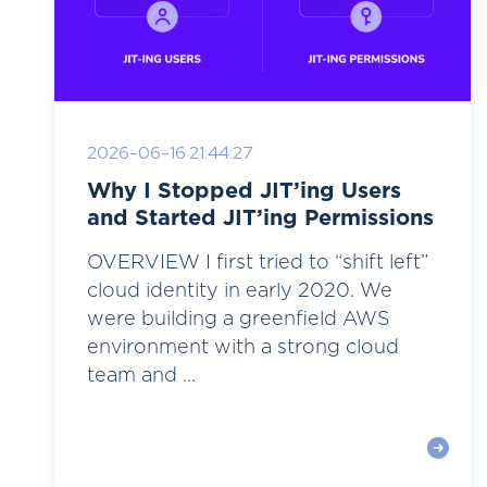
2026-06-16 21:44:27
Why I Stopped JIT’ing Users
and Started JIT’ing Permissions
OVERVIEW I first tried to “shift left”
cloud identity in early 2020. We
were building a greenfield AWS
environment with a strong cloud
team and ...