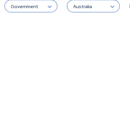
Government
Australia