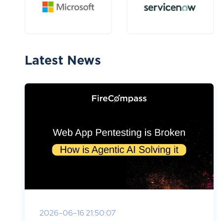
Latest News
2026-06-16 21:50:07