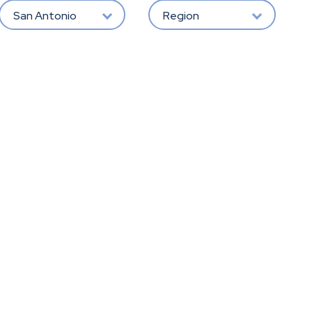
San Antonio
Region