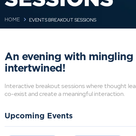
EVENTS BREAKOUT SESSIONS
HOME
An evening with mingling
intertwined!
Interactive breakout sessions where thought lea
co-exist and create a meaningful interaction.
Upcoming Events