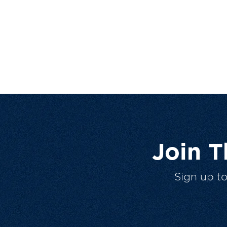
Join 
Sign up t