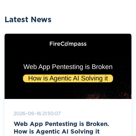
Latest News
2026-06-16 21:50:07
Web App Pentesting is Broken.
How is Agentic AI Solving it