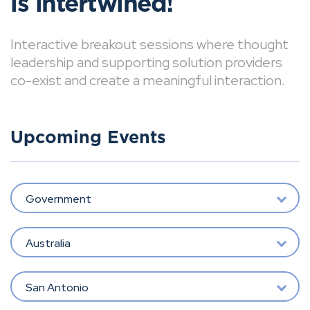
is intertwined!
Interactive breakout sessions where thought
leadership and supporting solution providers
co-exist and create a meaningful interaction.
Upcoming Events
Government
Australia
San Antonio