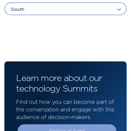
South
Learn more about our
technology Summits
Find out how you can become part of
the conversation and engage with this
audience of decision-makers.