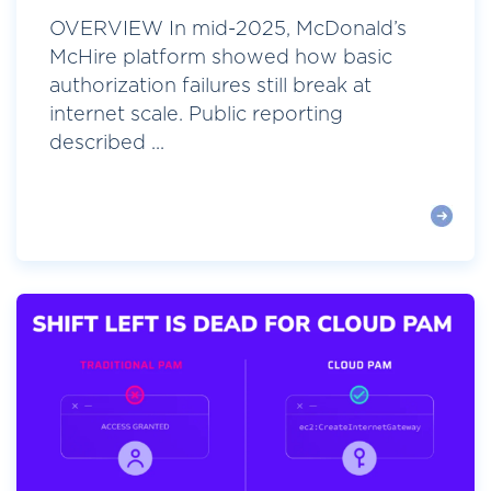
OVERVIEW In mid-2025, McDonald’s
McHire platform showed how basic
authorization failures still break at
internet scale. Public reporting
described ...