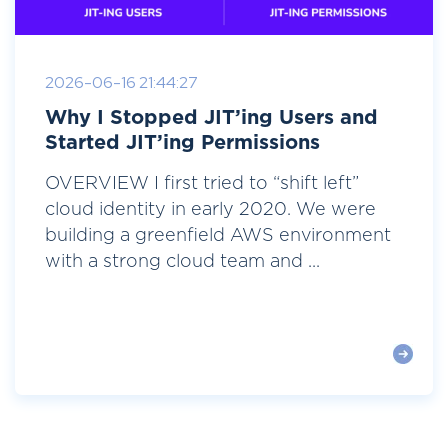
2026-06-16 21:44:27
Why I Stopped JIT’ing Users and
Started JIT’ing Permissions
OVERVIEW I first tried to “shift left”
cloud identity in early 2020. We were
building a greenfield AWS environment
with a strong cloud team and ...