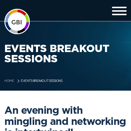
EVENTS BREAKOUT
SESSIONS
EVENTS BREAKOUT SESSIONS
HOME
An evening with
mingling and networking