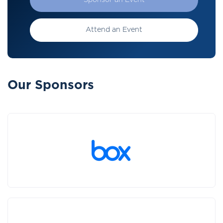
Sponsor an Event
Attend an Event
Our Sponsors