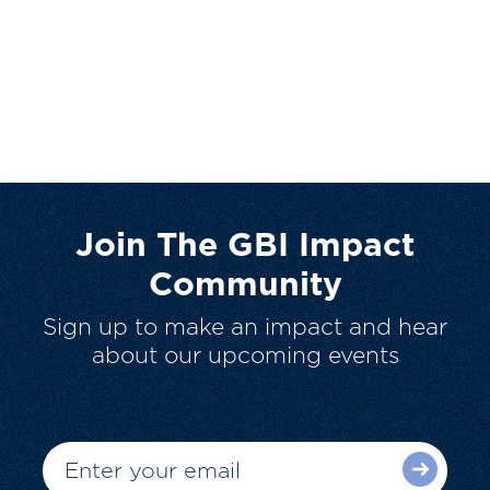
Join The GBI Impact
Community
Sign up to make an impact and hear
about our upcoming events