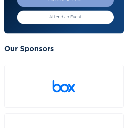
Sponsor an Event
Attend an Event
Our Sponsors