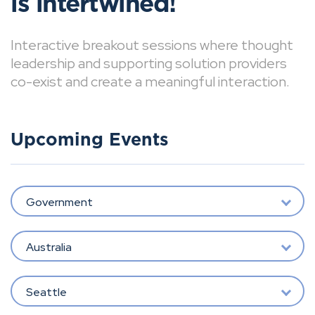
is intertwined!
Interactive breakout sessions where thought
leadership and supporting solution providers
co-exist and create a meaningful interaction.
Upcoming Events
Government
Australia
Seattle