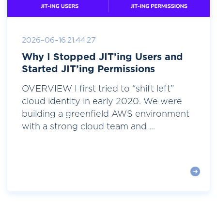
2026-06-16 21:44:27
Why I Stopped JIT’ing Users and
Started JIT’ing Permissions
OVERVIEW I first tried to “shift left”
cloud identity in early 2020. We were
building a greenfield AWS environment
with a strong cloud team and ...