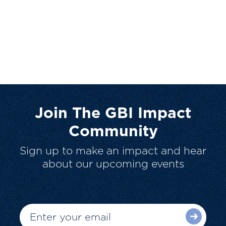
Join The GBI Impact
Community
Sign up to make an impact and hear
about our upcoming events