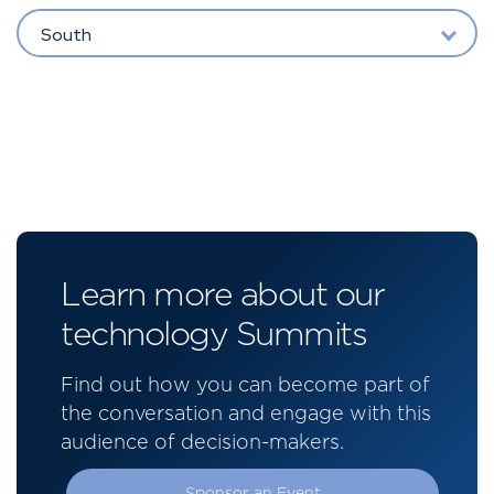
South
Learn more about our
technology Summits
Find out how you can become part of
the conversation and engage with this
audience of decision-makers.