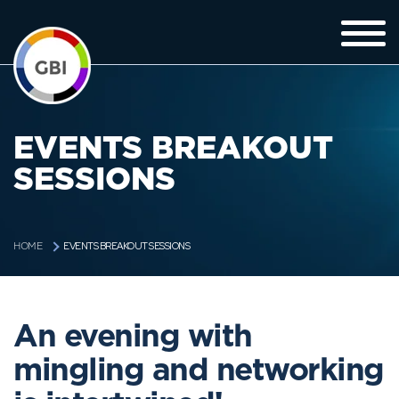
EVENTS BREAKOUT
SESSIONS
EVENTS BREAKOUT SESSIONS
HOME
An evening with
mingling and networking