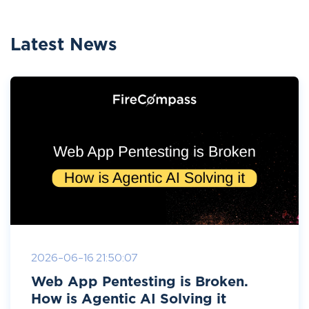
Latest News
2026-06-16 21:50:07
Web App Pentesting is Broken.
How is Agentic AI Solving it