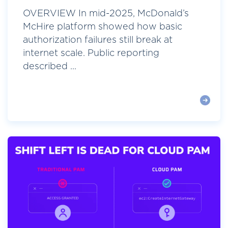
OVERVIEW In mid-2025, McDonald’s
McHire platform showed how basic
authorization failures still break at
internet scale. Public reporting
described ...