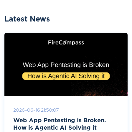
Latest News
2026-06-16 21:50:07
Web App Pentesting is Broken.
How is Agentic AI Solving it