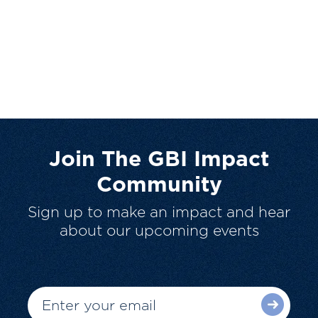
Join The GBI Impact
Community
Sign up to make an impact and hear
about our upcoming events