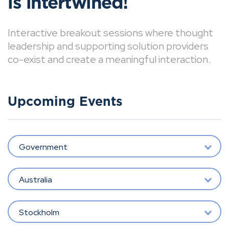
is intertwined!
Interactive breakout sessions where thought
leadership and supporting solution providers
co-exist and create a meaningful interaction.
Upcoming Events
Government
Australia
Stockholm