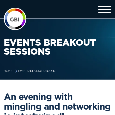
EVENTS BREAKOUT
SESSIONS
EVENTS BREAKOUT SESSIONS
HOME
An evening with
mingling and networking