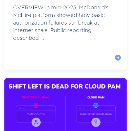
OVERVIEW In mid-2025, McDonald’s
McHire platform showed how basic
authorization failures still break at
internet scale. Public reporting
described ...