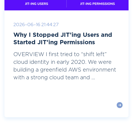
2026-06-16 21:44:27
Why I Stopped JIT’ing Users and
Started JIT’ing Permissions
OVERVIEW I first tried to “shift left”
cloud identity in early 2020. We were
building a greenfield AWS environment
with a strong cloud team and ...