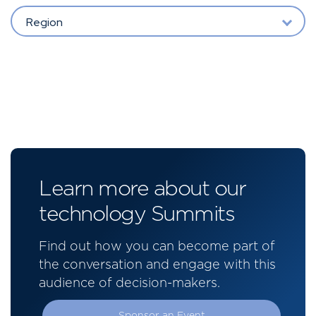
Region
Learn more about our
technology Summits
Find out how you can become part of
the conversation and engage with this
audience of decision-makers.