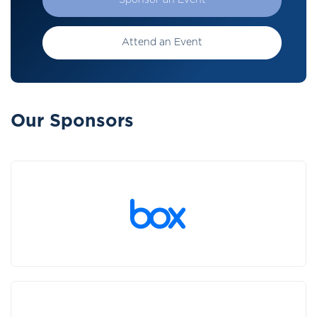
Sponsor an Event
Attend an Event
Our Sponsors