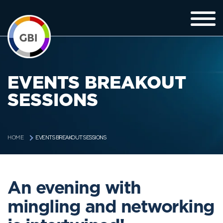
EVENTS BREAKOUT
SESSIONS
EVENTS BREAKOUT SESSIONS
HOME
An evening with
mingling and networking