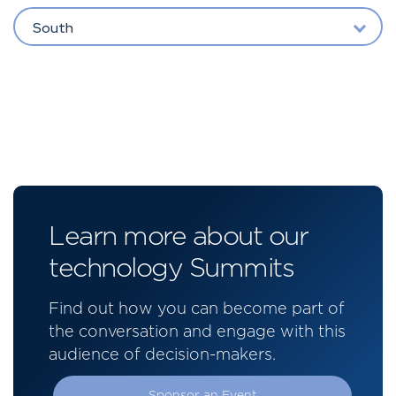
South
Learn more about our
technology Summits
Find out how you can become part of
the conversation and engage with this
audience of decision-makers.