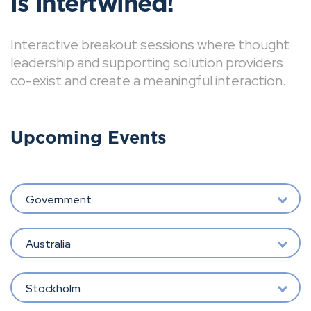
is intertwined!
Interactive breakout sessions where thought
leadership and supporting solution providers
co-exist and create a meaningful interaction.
Upcoming Events
Government
Australia
Stockholm