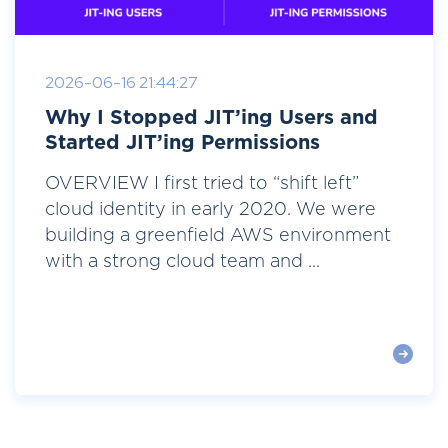
2026-06-16 21:44:27
Why I Stopped JIT’ing Users and
Started JIT’ing Permissions
OVERVIEW I first tried to “shift left”
cloud identity in early 2020. We were
building a greenfield AWS environment
with a strong cloud team and ...