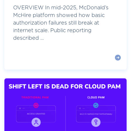
OVERVIEW In mid-2025, McDonald’s
McHire platform showed how basic
authorization failures still break at
internet scale. Public reporting
described ...