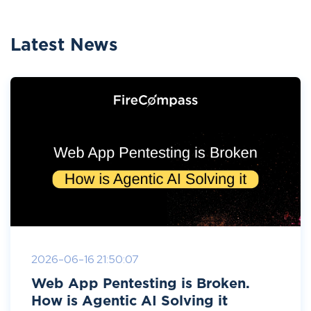
Latest News
2026-06-16 21:50:07
Web App Pentesting is Broken.
How is Agentic AI Solving it