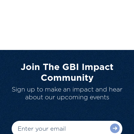
Join The GBI Impact
Community
Sign up to make an impact and hear
about our upcoming events