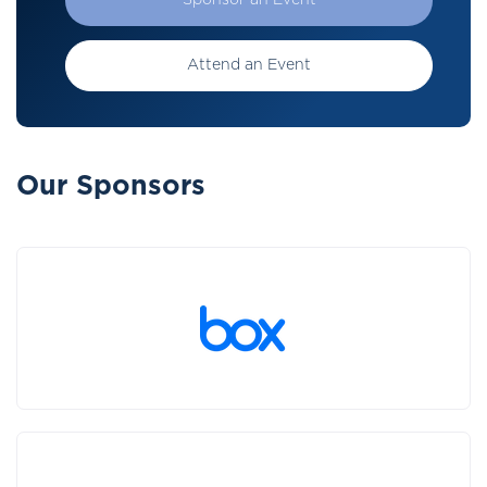
Sponsor an Event
Attend an Event
Our Sponsors