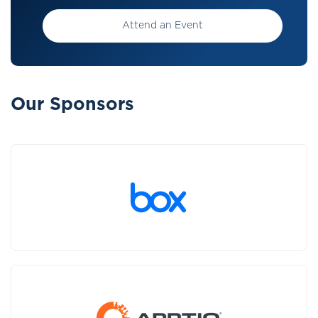
Attend an Event
Our Sponsors