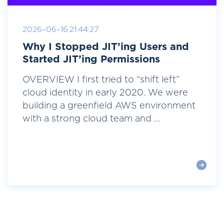
2026-06-16 21:44:27
Why I Stopped JIT’ing Users and
Started JIT’ing Permissions
OVERVIEW I first tried to “shift left”
cloud identity in early 2020. We were
building a greenfield AWS environment
with a strong cloud team and ...