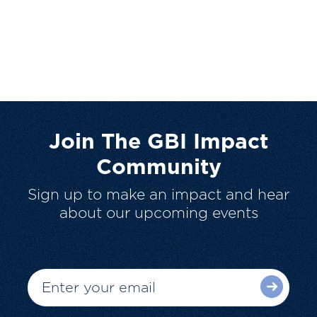
Join The GBI Impact
Community
Sign up to make an impact and hear
about our upcoming events