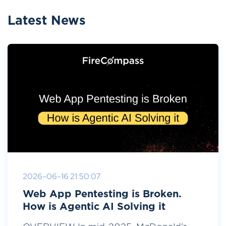
Latest News
2026-06-16 21:50:07
Web App Pentesting is Broken.
How is Agentic AI Solving it