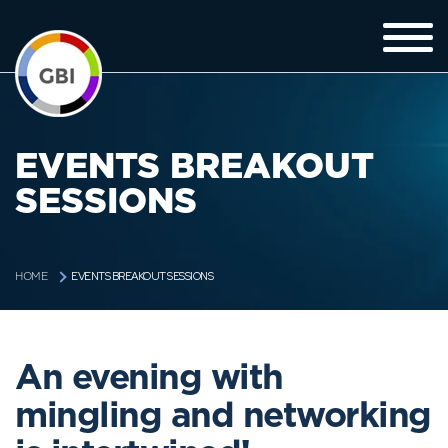
EVENTS BREAKOUT
SESSIONS
EVENTS BREAKOUT SESSIONS
HOME
An evening with
mingling and networking