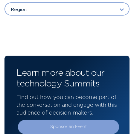
Region
Learn more about our
technology Summits
Find out how you can become part of
the conversation and engage with this
audience of decision-makers.
Sponsor an Event