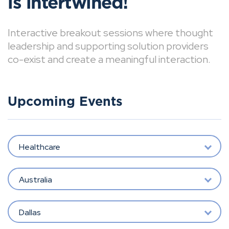
is intertwined!
Interactive breakout sessions where thought
leadership and supporting solution providers
co-exist and create a meaningful interaction.
Upcoming Events
Healthcare
Australia
Dallas