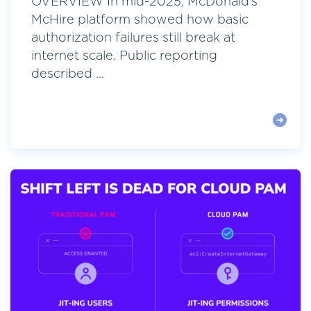
OVERVIEW In mid-2025, McDonald’s
McHire platform showed how basic
authorization failures still break at
internet scale. Public reporting
described ...