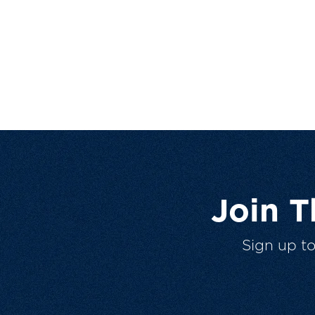
Join 
Sign up t