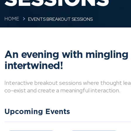
EVENTS BREAKOUT SESSIONS
HOME
An evening with mingling
intertwined!
Interactive breakout sessions where thought lea
co-exist and create a meaningful interaction.
Upcoming Events