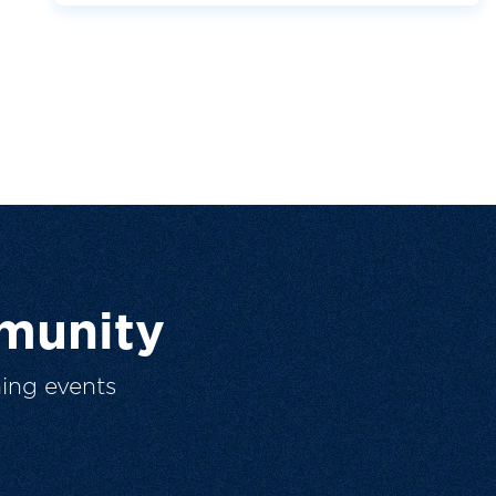
munity
ing events