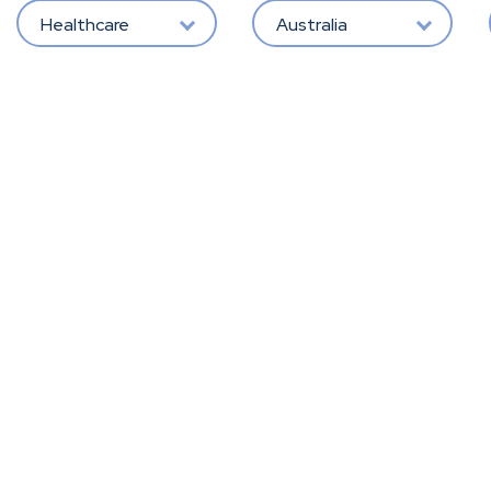
Healthcare
Australia