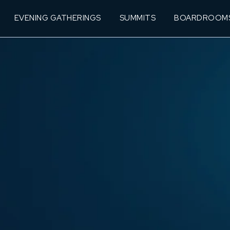
EVENING GATHERINGS
SUMMITS
BOARDROOM