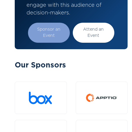
engage with this audience of
decision-makers.
Sponsor an
Attend an
Event
Event
Our Sponsors