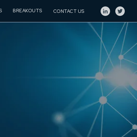
S
BREAKOUTS
CONTACT US