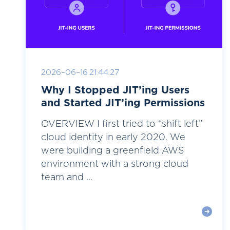
2026-06-16 21:44:27
Why I Stopped JIT’ing Users
and Started JIT’ing Permissions
OVERVIEW I first tried to “shift left”
cloud identity in early 2020. We
were building a greenfield AWS
environment with a strong cloud
team and ...