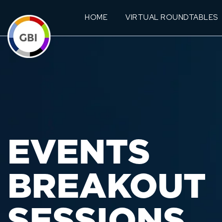
HOME
VIRTUAL ROUNDTABLES
EVENTS
BREAKOUT
SESSIONS