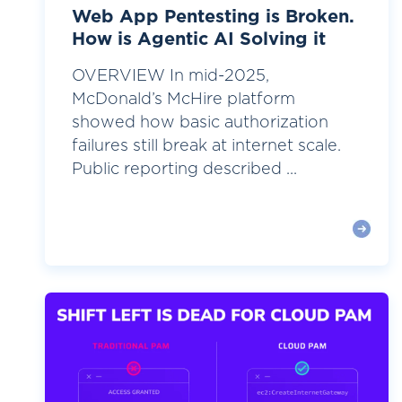
Web App Pentesting is Broken.
How is Agentic AI Solving it
OVERVIEW In mid-2025,
McDonald’s McHire platform
showed how basic authorization
failures still break at internet scale.
Public reporting described ...