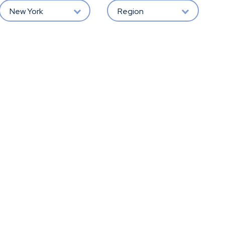
New York
Region