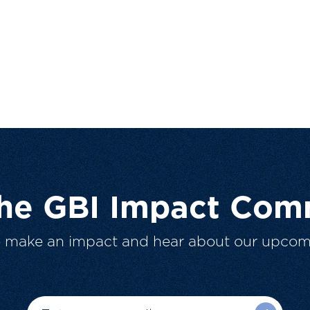
The GBI Impact Com
o make an impact and hear about our upcom