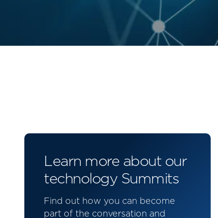
Learn more about our
technology Summits
Find out how you can become
part of the conversation and