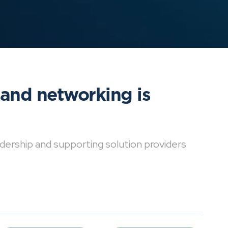
 and networking is
dership and supporting solution providers