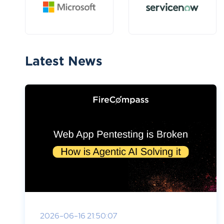
Latest News
2026-06-16 21:50:07