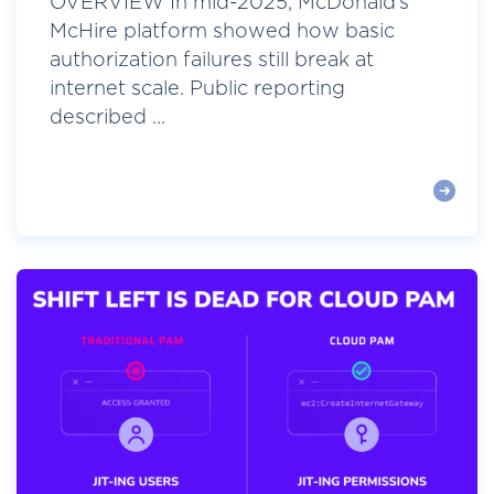
OVERVIEW In mid-2025, McDonald’s
McHire platform showed how basic
authorization failures still break at
internet scale. Public reporting
described ...