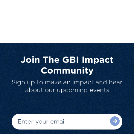
Join The GBI Impact
Community
Sign up to make an impact and hear
about our upcoming events