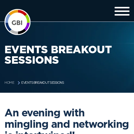
EVENTS BREAKOUT
SESSIONS
EVENTS BREAKOUT SESSIONS
HOME
An evening with
mingling and networking