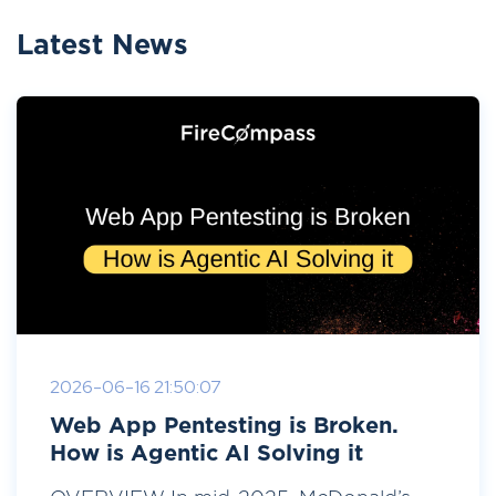
Latest News
2026-06-16 21:50:07
Web App Pentesting is Broken.
How is Agentic AI Solving it