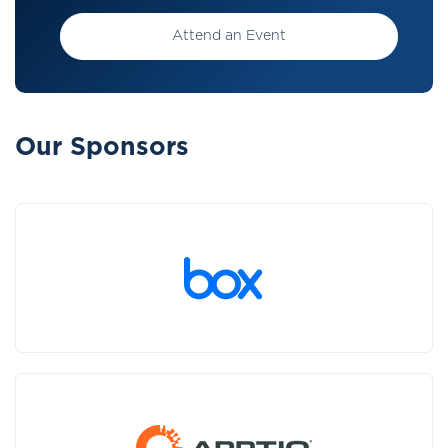
Attend an Event
Our Sponsors