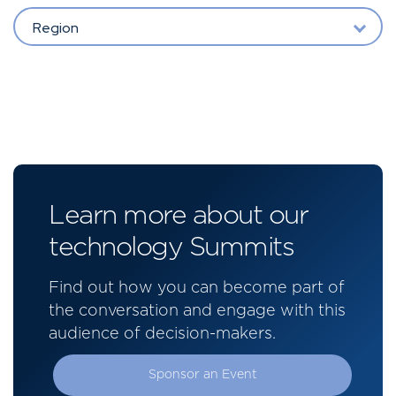
Region
Learn more about our
technology Summits
Find out how you can become part of
the conversation and engage with this
audience of decision-makers.
Sponsor an Event