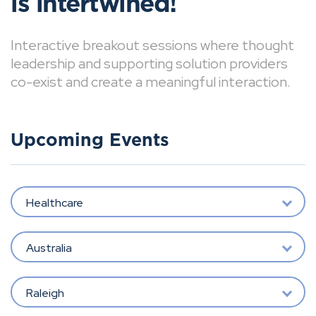
is intertwined!
Interactive breakout sessions where thought
leadership and supporting solution providers
co-exist and create a meaningful interaction.
Upcoming Events
Healthcare
Australia
Raleigh