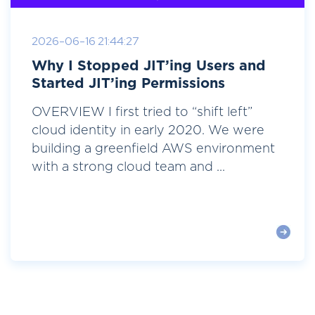
2026-06-16 21:44:27
Why I Stopped JIT’ing Users and
Started JIT’ing Permissions
OVERVIEW I first tried to “shift left”
cloud identity in early 2020. We were
building a greenfield AWS environment
with a strong cloud team and ...