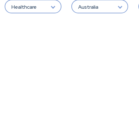
Healthcare
Australia