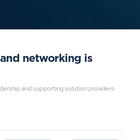
 and networking is
dership and supporting solution providers