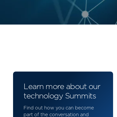
Learn more about our
technology Summits
Find out how you can become
part of the conversation and