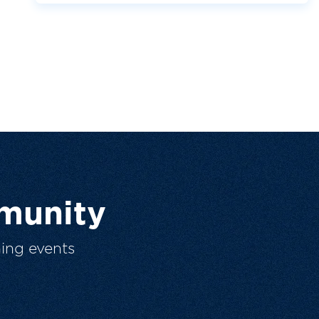
munity
ing events