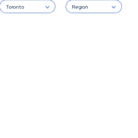
Toronto
Region