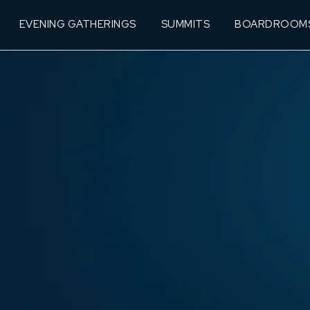
EVENING GATHERINGS
SUMMITS
BOARDROOM