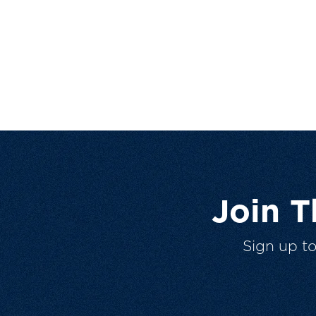
Join 
Sign up t