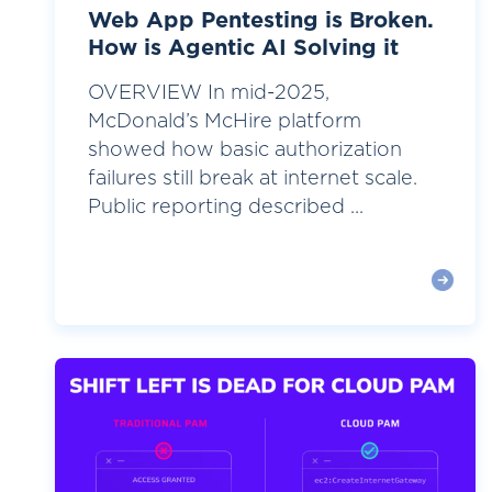
Web App Pentesting is Broken.
How is Agentic AI Solving it
OVERVIEW In mid-2025,
McDonald’s McHire platform
showed how basic authorization
failures still break at internet scale.
Public reporting described ...