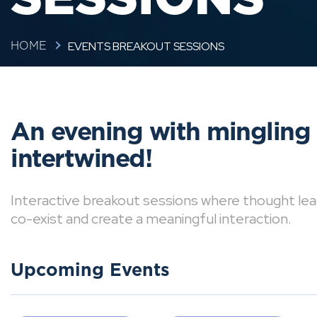
EVENTS BREAKOUT SESSIONS
HOME
An evening with mingling
intertwined!
Interactive breakout sessions where thought lea
co-exist and create a meaningful interaction.
Upcoming Events