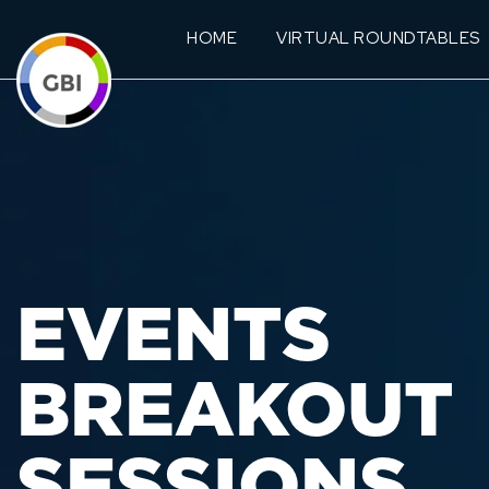
HOME
VIRTUAL ROUNDTABLES
EVENTS
BREAKOUT
SESSIONS