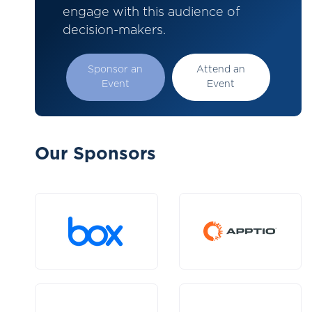
engage with this audience of
decision-makers.
Sponsor an
Attend an
Event
Event
Our Sponsors