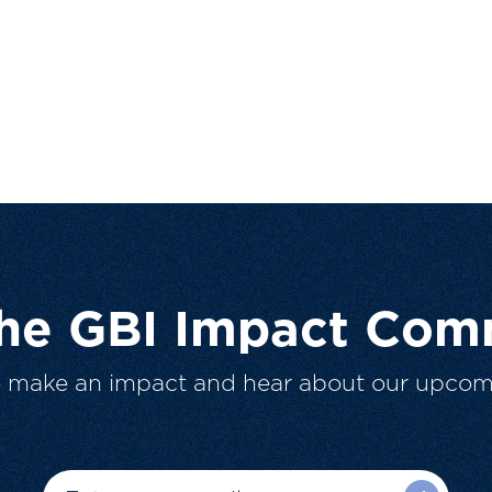
The GBI Impact Com
o make an impact and hear about our upcom