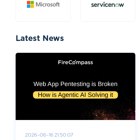
Latest News
2026-06-16 21:50:07