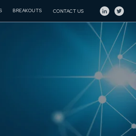
S
BREAKOUTS
CONTACT US