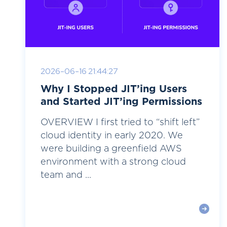
2026-06-16 21:44:27
Why I Stopped JIT’ing Users
and Started JIT’ing Permissions
OVERVIEW I first tried to “shift left”
cloud identity in early 2020. We
were building a greenfield AWS
environment with a strong cloud
team and ...