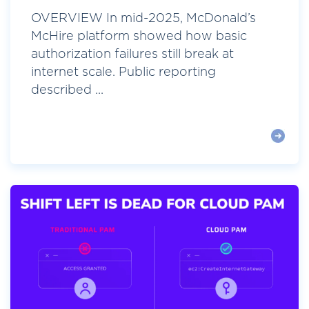
OVERVIEW In mid-2025, McDonald’s
McHire platform showed how basic
authorization failures still break at
internet scale. Public reporting
described ...