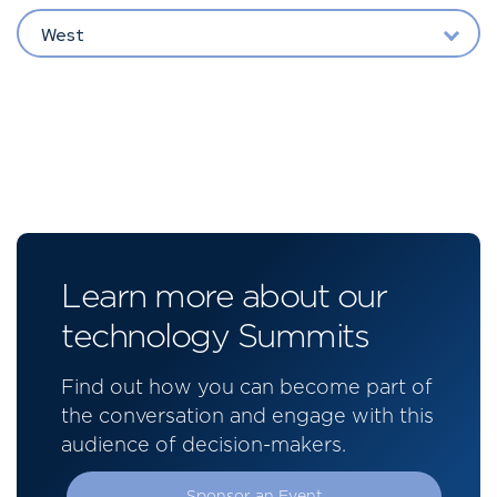
West
Learn more about our
technology Summits
Find out how you can become part of
the conversation and engage with this
audience of decision-makers.