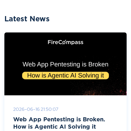
Latest News
2026-06-16 21:50:07
Web App Pentesting is Broken.
How is Agentic AI Solving it