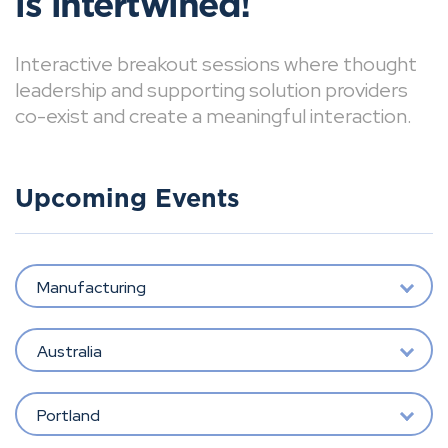
is intertwined!
Interactive breakout sessions where thought
leadership and supporting solution providers
co-exist and create a meaningful interaction.
Upcoming Events
Manufacturing
Australia
Portland