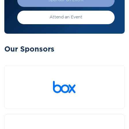
Sponsor an Event
Attend an Event
Our Sponsors