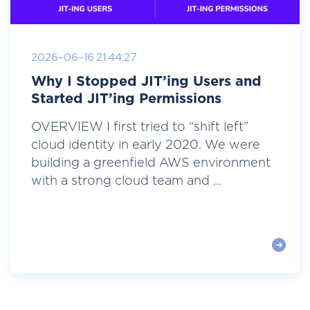
2026-06-16 21:44:27
Why I Stopped JIT’ing Users and
Started JIT’ing Permissions
OVERVIEW I first tried to “shift left”
cloud identity in early 2020. We were
building a greenfield AWS environment
with a strong cloud team and ...