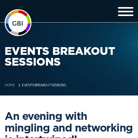
EVENTS BREAKOUT
SESSIONS
EVENTS BREAKOUT SESSIONS
HOME
An evening with
mingling and networking