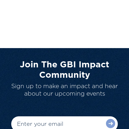
Join The GBI Impact
Community
Sign up to make an impact and hear
about our upcoming events