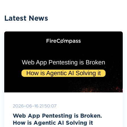
Latest News
2026-06-16 21:50:07
Web App Pentesting is Broken.
How is Agentic AI Solving it