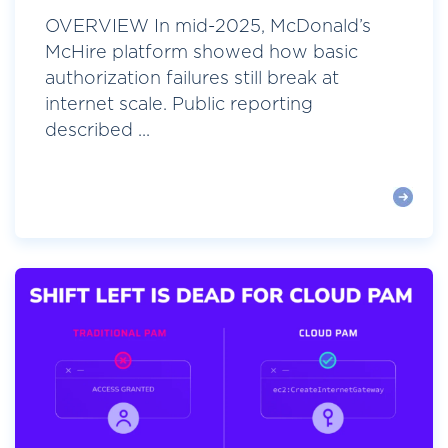
OVERVIEW In mid-2025, McDonald’s
McHire platform showed how basic
authorization failures still break at
internet scale. Public reporting
described ...