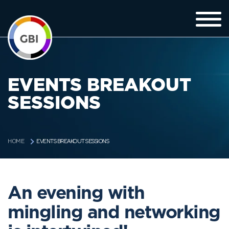
EVENTS BREAKOUT
SESSIONS
EVENTS BREAKOUT SESSIONS
HOME
An evening with
mingling and networking