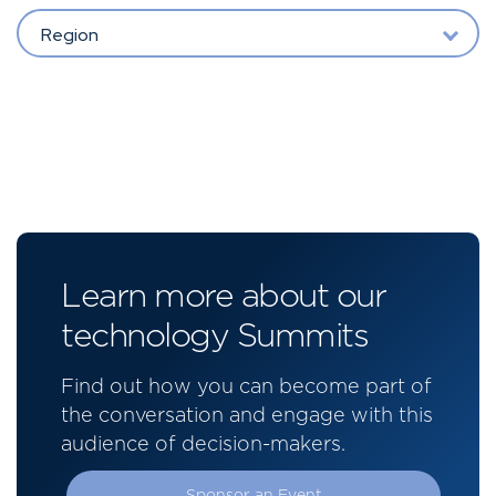
Region
Learn more about our
technology Summits
Find out how you can become part of
the conversation and engage with this
audience of decision-makers.