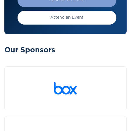
Sponsor an Event
Attend an Event
Our Sponsors