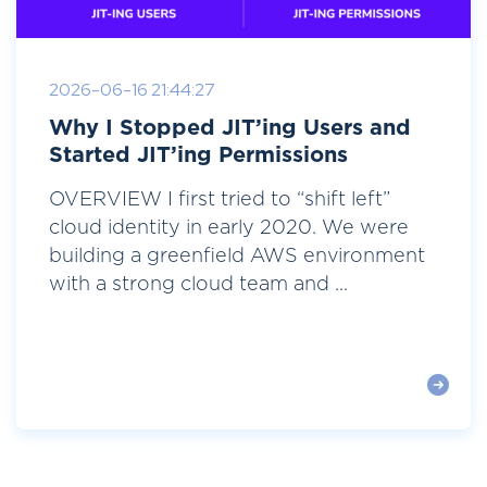
2026-06-16 21:44:27
Why I Stopped JIT’ing Users and
Started JIT’ing Permissions
OVERVIEW I first tried to “shift left”
cloud identity in early 2020. We were
building a greenfield AWS environment
with a strong cloud team and ...