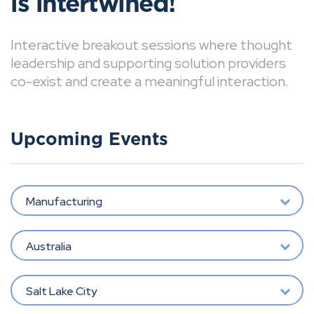
is intertwined!
Interactive breakout sessions where thought
leadership and supporting solution providers
co-exist and create a meaningful interaction.
Upcoming Events
Manufacturing
Australia
Salt Lake City