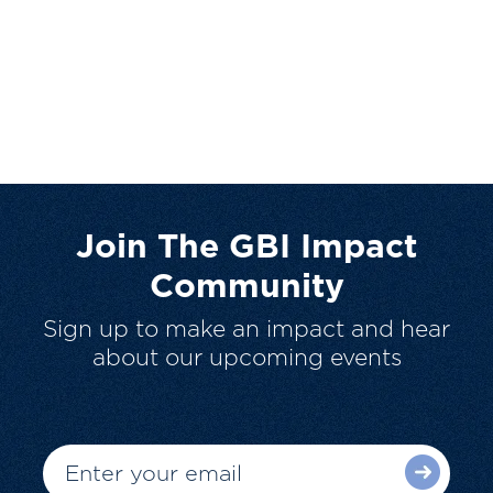
Join The GBI Impact
Community
Sign up to make an impact and hear
about our upcoming events