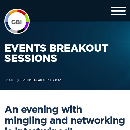
EVENTS BREAKOUT
SESSIONS
EVENTS BREAKOUT SESSIONS
HOME
An evening with
mingling and networking