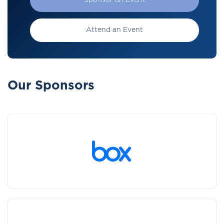
Sponsor an Event
Attend an Event
Our Sponsors