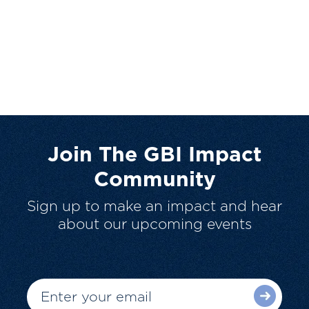
Join The GBI Impact
Community
Sign up to make an impact and hear
about our upcoming events