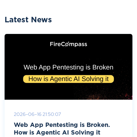
Latest News
2026-06-16 21:50:07
Web App Pentesting is Broken.
How is Agentic AI Solving it