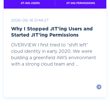
2026-06-16 21:44:27
Why I Stopped JIT’ing Users and
Started JIT’ing Permissions
OVERVIEW I first tried to “shift left”
cloud identity in early 2020. We were
building a greenfield AWS environment
with a strong cloud team and ...