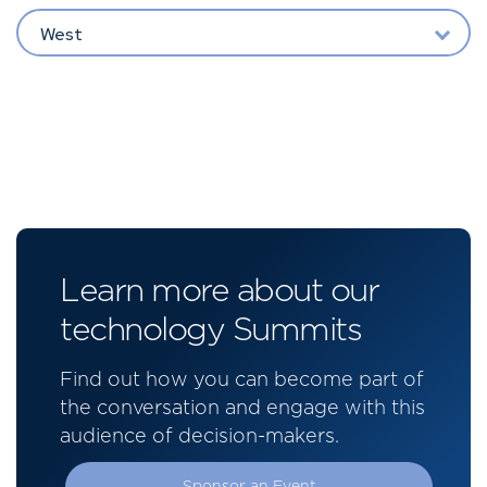
West
Learn more about our
technology Summits
Find out how you can become part of
the conversation and engage with this
audience of decision-makers.