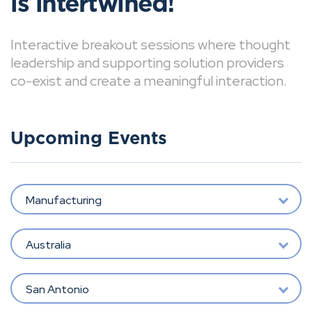
is intertwined!
Interactive breakout sessions where thought
leadership and supporting solution providers
co-exist and create a meaningful interaction.
Upcoming Events
Manufacturing
Australia
San Antonio