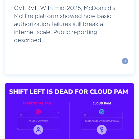
OVERVIEW In mid-2025, McDonald’s
McHire platform showed how basic
authorization failures still break at
internet scale. Public reporting
described ...