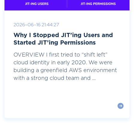
2026-06-16 21:44:27
Why I Stopped JIT’ing Users and
Started JIT’ing Permissions
OVERVIEW I first tried to “shift left”
cloud identity in early 2020. We were
building a greenfield AWS environment
with a strong cloud team and ...