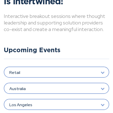
is intertwined!
Interactive breakout sessions where thought
leadership and supporting solution providers
co-exist and create a meaningful interaction.
Upcoming Events
Retail
Australia
Los Angeles