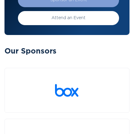
Sponsor an Event
Attend an Event
Our Sponsors