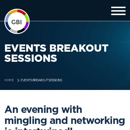
EVENTS BREAKOUT
SESSIONS
EVENTS BREAKOUT SESSIONS
HOME
An evening with
mingling and networking