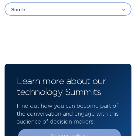
South
Learn more about our
technology Summits
Find out how you can become part of
the conversation and engage with this
audience of decision-makers.