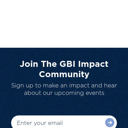
Join The GBI Impact
Community
Sign up to make an impact and hear
about our upcoming events