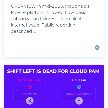
OVERVIEW In mid-2025, McDonald’s
McHire platform showed how basic
authorization failures still break at
internet scale. Public reporting
described ...