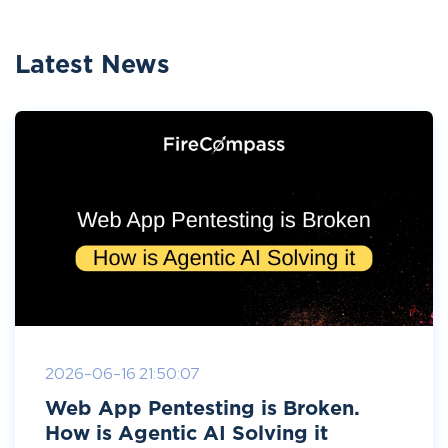
Latest News
2026-06-16 21:50:07
Web App Pentesting is Broken.
How is Agentic AI Solving it