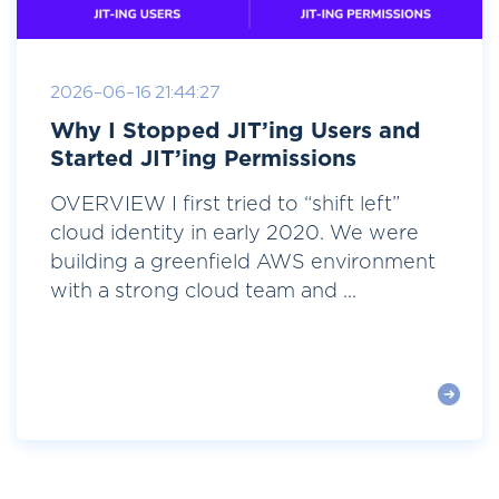
2026-06-16 21:44:27
Why I Stopped JIT’ing Users and
Started JIT’ing Permissions
OVERVIEW I first tried to “shift left”
cloud identity in early 2020. We were
building a greenfield AWS environment
with a strong cloud team and ...