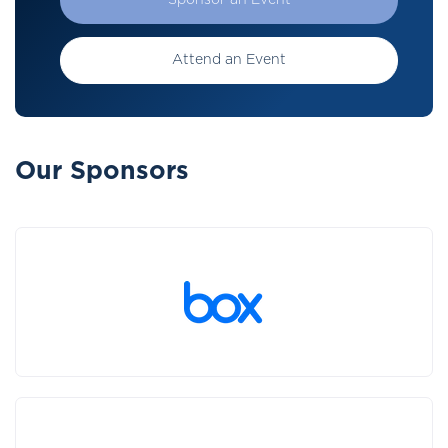
Sponsor an Event
Attend an Event
Our Sponsors