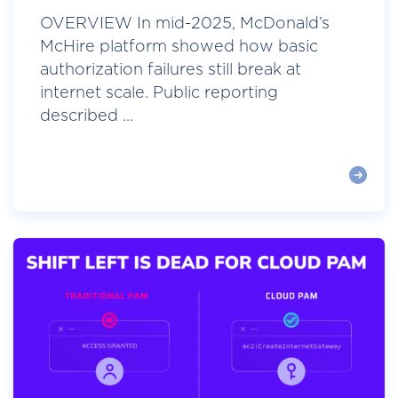
OVERVIEW In mid-2025, McDonald’s
McHire platform showed how basic
authorization failures still break at
internet scale. Public reporting
described ...