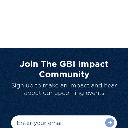
Join The GBI Impact
Community
Sign up to make an impact and hear
about our upcoming events