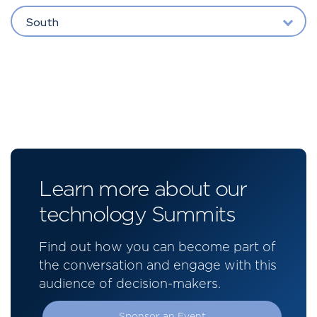
South
Learn more about our
technology Summits
Find out how you can become part of
the conversation and engage with this
audience of decision-makers.