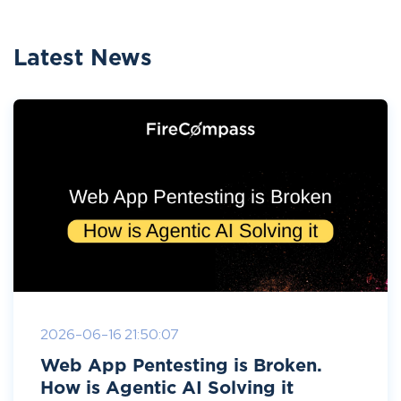
Latest News
2026-06-16 21:50:07
Web App Pentesting is Broken.
How is Agentic AI Solving it