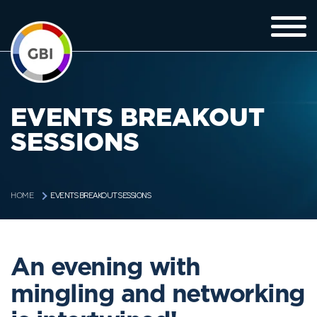
EVENTS BREAKOUT
SESSIONS
EVENTS BREAKOUT SESSIONS
HOME
An evening with
mingling and networking