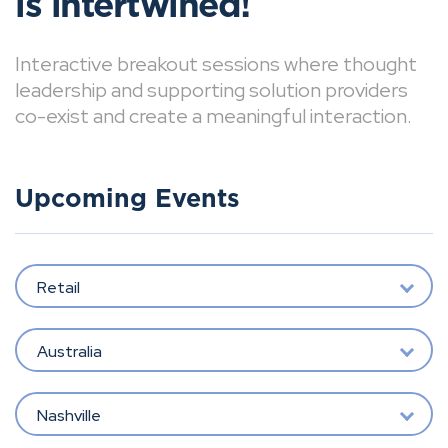
is intertwined!
Interactive breakout sessions where thought
leadership and supporting solution providers
co-exist and create a meaningful interaction.
Upcoming Events
Retail
Australia
Nashville