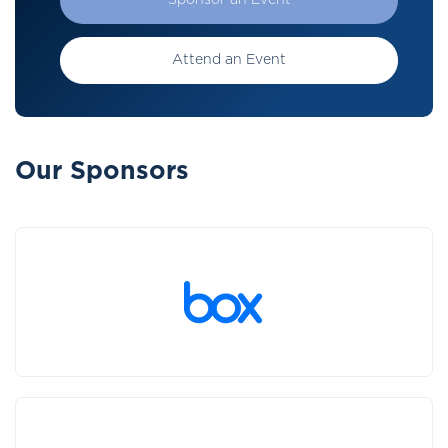
Sponsor an Event
Attend an Event
Our Sponsors