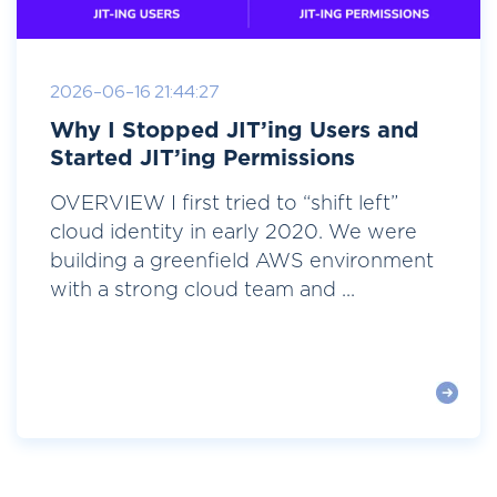
2026-06-16 21:44:27
Why I Stopped JIT’ing Users and
Started JIT’ing Permissions
OVERVIEW I first tried to “shift left”
cloud identity in early 2020. We were
building a greenfield AWS environment
with a strong cloud team and ...