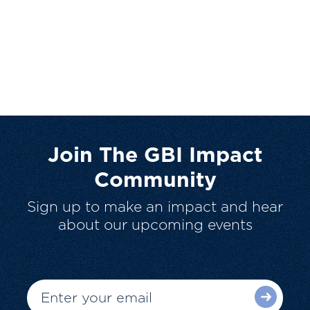
Join The GBI Impact
Community
Sign up to make an impact and hear
about our upcoming events