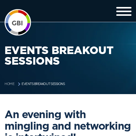
EVENTS BREAKOUT
SESSIONS
EVENTS BREAKOUT SESSIONS
HOME
An evening with
mingling and networking