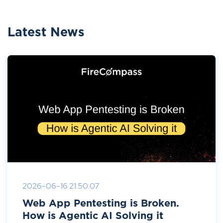
Latest News
2026-06-16 21:50:07
Web App Pentesting is Broken.
How is Agentic AI Solving it