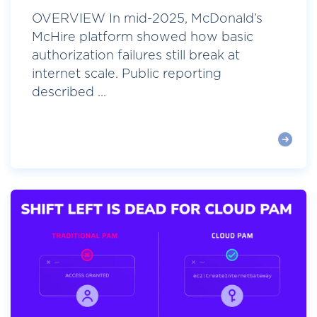
OVERVIEW In mid-2025, McDonald’s
McHire platform showed how basic
authorization failures still break at
internet scale. Public reporting
described ...