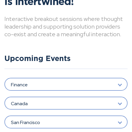
is intertwined!
Interactive breakout sessions where thought
leadership and supporting solution providers
co-exist and create a meaningful interaction.
Upcoming Events
Finance
Canada
San Francisco