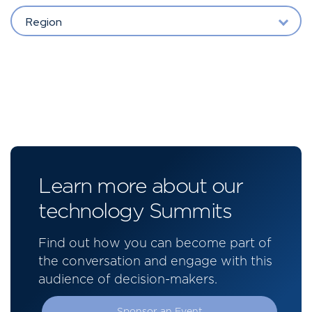
Region
Learn more about our
technology Summits
Find out how you can become part of
the conversation and engage with this
audience of decision-makers.