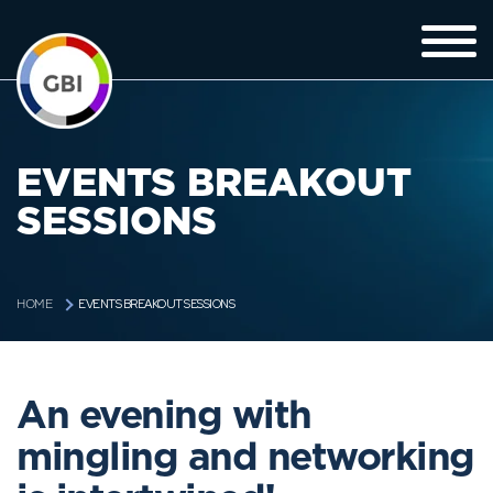
EVENTS BREAKOUT
SESSIONS
EVENTS BREAKOUT SESSIONS
HOME
An evening with
mingling and networking