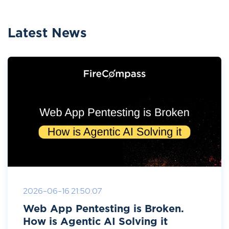
Latest News
2026-06-16 21:50:07
Web App Pentesting is Broken.
How is Agentic AI Solving it