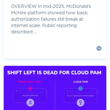
OVERVIEW In mid-2025, McDonald’s
McHire platform showed how basic
authorization failures still break at
internet scale. Public reporting
described ...