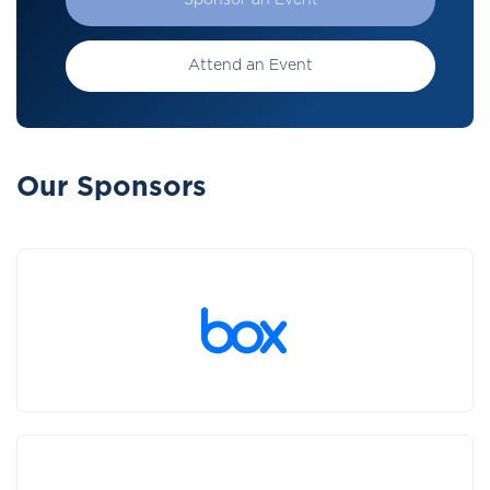
Sponsor an Event
Attend an Event
Our Sponsors