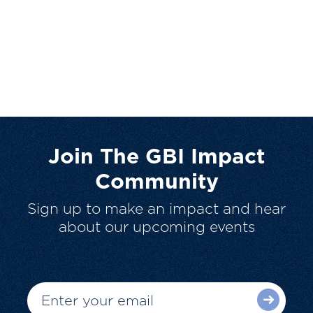
Join The GBI Impact
Community
Sign up to make an impact and hear
about our upcoming events