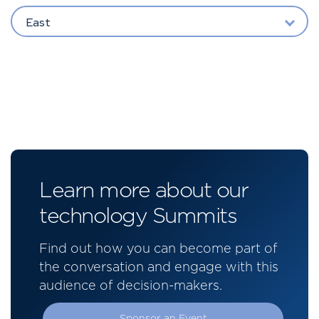
East
Learn more about our
technology Summits
Find out how you can become part of
the conversation and engage with this
audience of decision-makers.