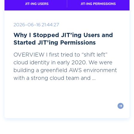
2026-06-16 21:44:27
Why I Stopped JIT’ing Users and
Started JIT’ing Permissions
OVERVIEW I first tried to “shift left”
cloud identity in early 2020. We were
building a greenfield AWS environment
with a strong cloud team and ...