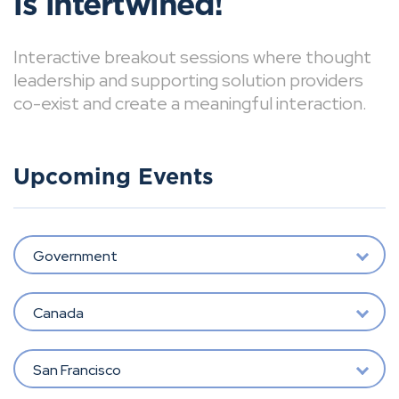
is intertwined!
Interactive breakout sessions where thought
leadership and supporting solution providers
co-exist and create a meaningful interaction.
Upcoming Events
Government
Canada
San Francisco