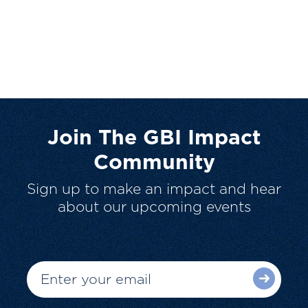
Join The GBI Impact
Community
Sign up to make an impact and hear
about our upcoming events