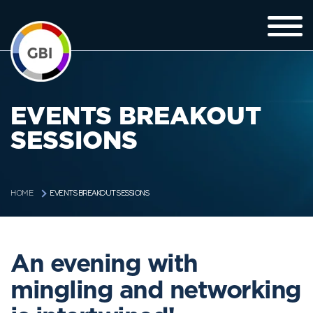
EVENTS BREAKOUT
SESSIONS
EVENTS BREAKOUT SESSIONS
HOME
An evening with
mingling and networking