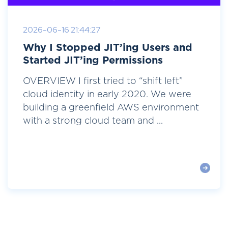
2026-06-16 21:44:27
Why I Stopped JIT’ing Users and
Started JIT’ing Permissions
OVERVIEW I first tried to “shift left”
cloud identity in early 2020. We were
building a greenfield AWS environment
with a strong cloud team and ...