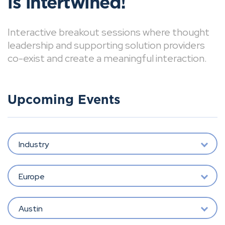
is intertwined!
Interactive breakout sessions where thought
leadership and supporting solution providers
co-exist and create a meaningful interaction.
Upcoming Events
Industry
Europe
Austin