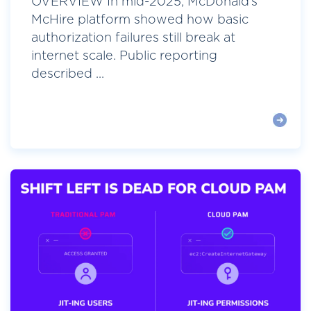
OVERVIEW In mid-2025, McDonald’s
McHire platform showed how basic
authorization failures still break at
internet scale. Public reporting
described ...