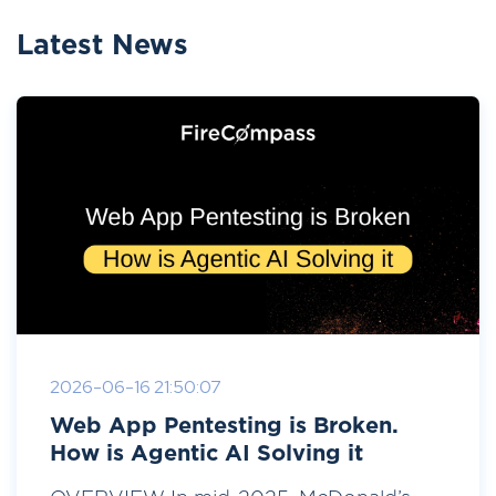
Latest News
2026-06-16 21:50:07
Web App Pentesting is Broken.
How is Agentic AI Solving it