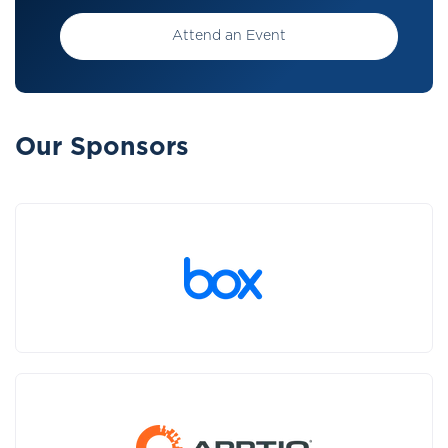
Attend an Event
Our Sponsors