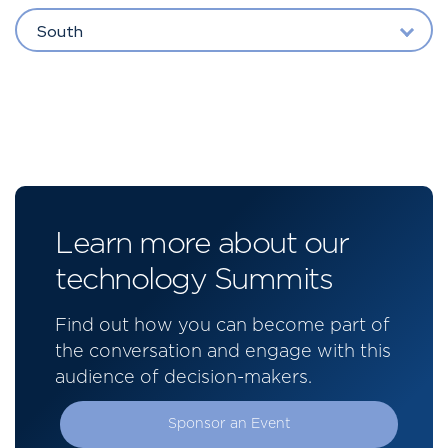
South
Learn more about our
technology Summits
Find out how you can become part of
the conversation and engage with this
audience of decision-makers.
Sponsor an Event