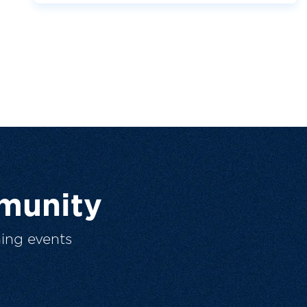
munity
ing events