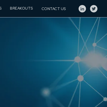
S
BREAKOUTS
CONTACT US