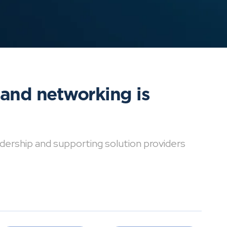
 and networking is
dership and supporting solution providers