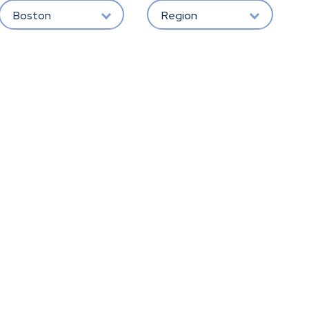
Boston
Region