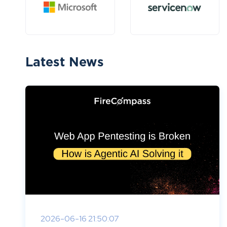
Latest News
2026-06-16 21:50:07