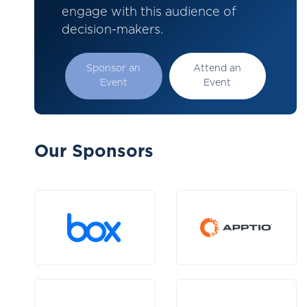
engage with this audience of
decision-makers.
Sponsor an
Attend an
Event
Event
Our Sponsors