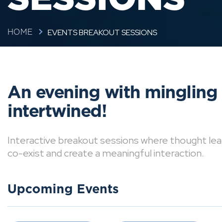
EVENTS BREAKOUT SESSIONS
HOME
An evening with mingling
intertwined!
Interactive breakout sessions where thought lea
co-exist and create a meaningful interaction.
Upcoming Events