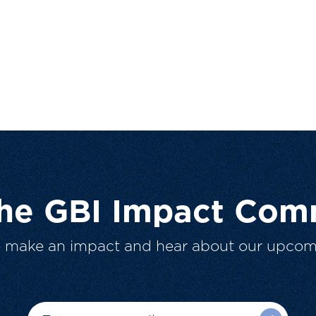
The GBI Impact Com
o make an impact and hear about our upcom