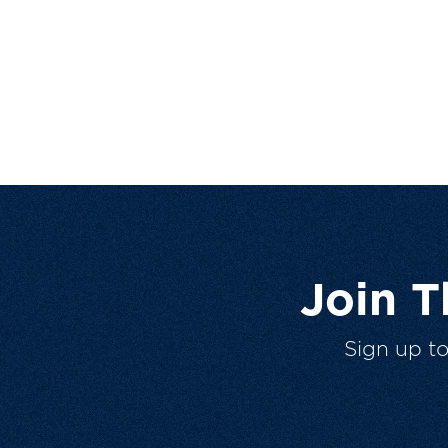
Join 
Sign up t