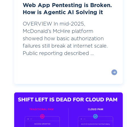
Web App Pentesting is Broken.
How is Agentic AI Solving it
OVERVIEW In mid-2025,
McDonald’s McHire platform
showed how basic authorization
failures still break at internet scale.
Public reporting described ...