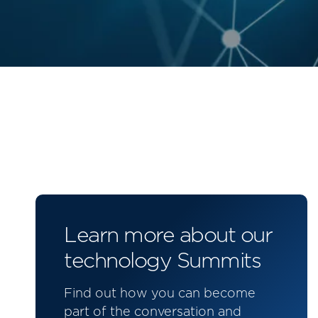
Learn more about our
technology Summits
Find out how you can become
part of the conversation and