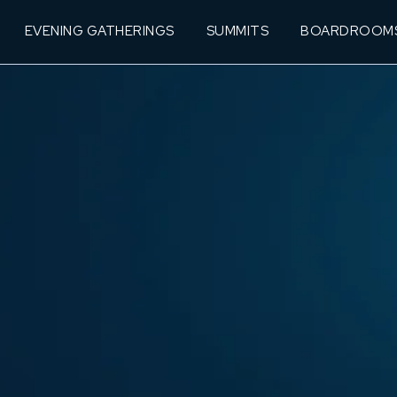
EVENING GATHERINGS
SUMMITS
BOARDROOM