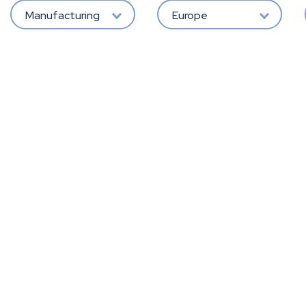
Manufacturing
Europe