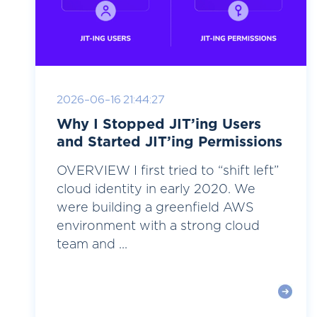
2026-06-16 21:44:27
Why I Stopped JIT’ing Users
and Started JIT’ing Permissions
OVERVIEW I first tried to “shift left”
cloud identity in early 2020. We
were building a greenfield AWS
environment with a strong cloud
team and ...