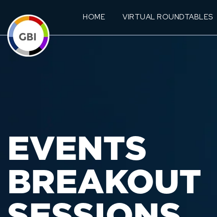
HOME
VIRTUAL ROUNDTABLES
EVENTS
BREAKOUT
SESSIONS