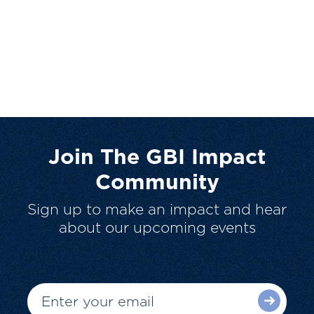
Join The GBI Impact
Community
Sign up to make an impact and hear
about our upcoming events