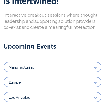
is intertwined!
Interactive breakout sessions where thought
leadership and supporting solution providers
co-exist and create a meaningful interaction.
Upcoming Events
Manufacturing
Europe
Los Angeles