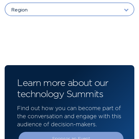
Region
Learn more about our
technology Summits
Find out how you can become part of
the conversation and engage with this
audience of decision-makers.