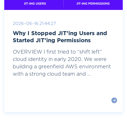
2026-06-16 21:44:27
Why I Stopped JIT’ing Users and
Started JIT’ing Permissions
OVERVIEW I first tried to “shift left”
cloud identity in early 2020. We were
building a greenfield AWS environment
with a strong cloud team and ...