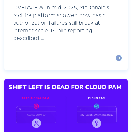
OVERVIEW In mid-2025, McDonald’s
McHire platform showed how basic
authorization failures still break at
internet scale. Public reporting
described ...