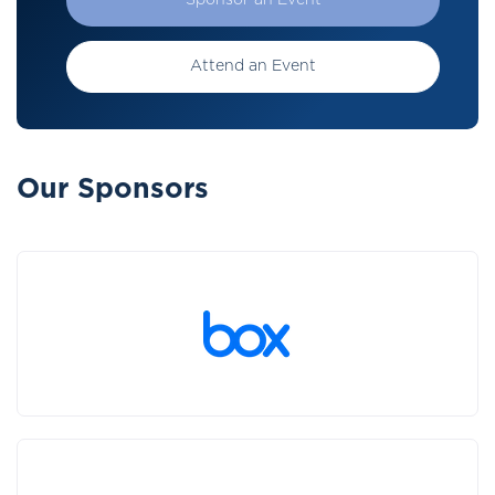
Sponsor an Event
Attend an Event
Our Sponsors