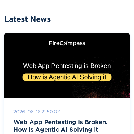
Latest News
2026-06-16 21:50:07
Web App Pentesting is Broken.
How is Agentic AI Solving it