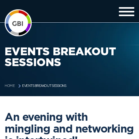
EVENTS BREAKOUT
SESSIONS
EVENTS BREAKOUT SESSIONS
HOME
An evening with
mingling and networking