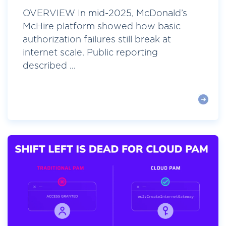
OVERVIEW In mid-2025, McDonald’s
McHire platform showed how basic
authorization failures still break at
internet scale. Public reporting
described ...