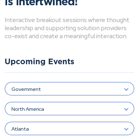
is intertwined!
Interactive breakout sessions where thought
leadership and supporting solution providers
co-exist and create a meaningful interaction.
Upcoming Events
Government
North America
Atlanta