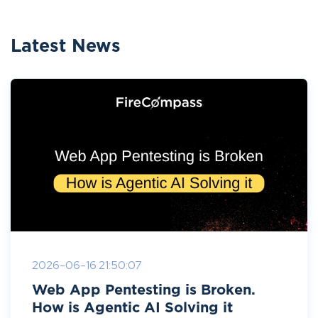
Latest News
2026-06-16 21:50:07
Web App Pentesting is Broken.
How is Agentic AI Solving it