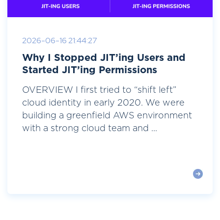
2026-06-16 21:44:27
Why I Stopped JIT’ing Users and
Started JIT’ing Permissions
OVERVIEW I first tried to “shift left”
cloud identity in early 2020. We were
building a greenfield AWS environment
with a strong cloud team and ...