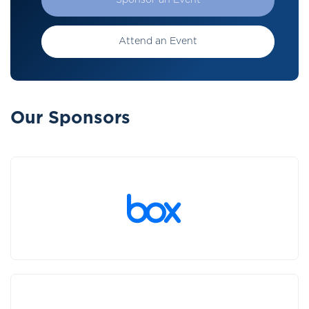
Sponsor an Event
Attend an Event
Our Sponsors