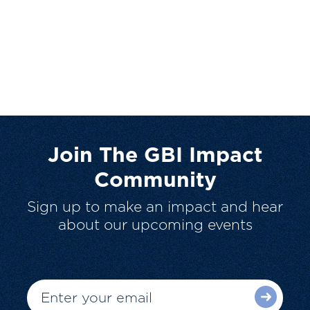
Join The GBI Impact
Community
Sign up to make an impact and hear
about our upcoming events