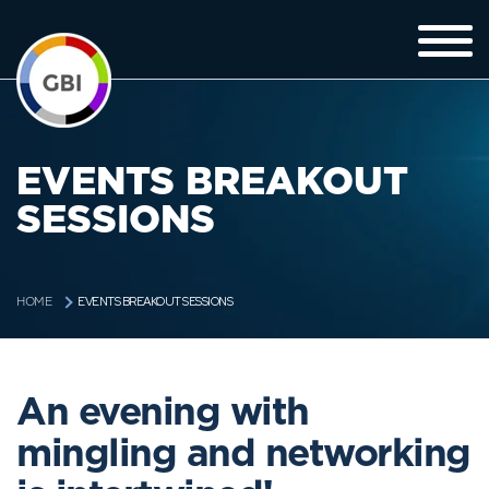
EVENTS BREAKOUT
SESSIONS
EVENTS BREAKOUT SESSIONS
HOME
An evening with
mingling and networking