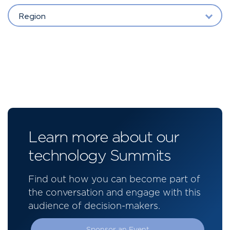
Region
Learn more about our
technology Summits
Find out how you can become part of
the conversation and engage with this
audience of decision-makers.