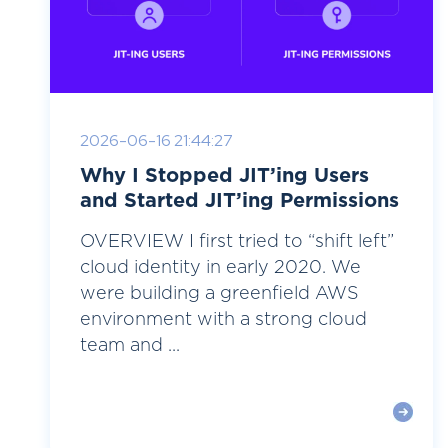
2026-06-16 21:44:27
Why I Stopped JIT’ing Users
and Started JIT’ing Permissions
OVERVIEW I first tried to “shift left”
cloud identity in early 2020. We
were building a greenfield AWS
environment with a strong cloud
team and ...