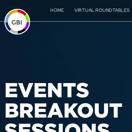
HOME
VIRTUAL ROUNDTABLES
EVENTS
BREAKOUT
SESSIONS