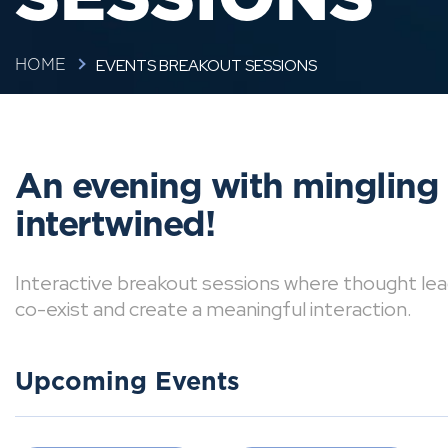
EVENTS BREAKOUT SESSIONS
HOME
An evening with mingling
intertwined!
Interactive breakout sessions where thought lea
co-exist and create a meaningful interaction.
Upcoming Events