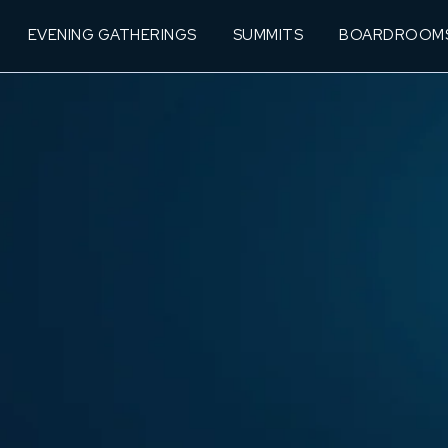
EVENING GATHERINGS
SUMMITS
BOARDROOM