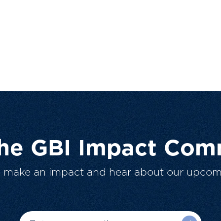
The GBI Impact Com
o make an impact and hear about our upcom