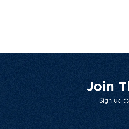
Join 
Sign up t