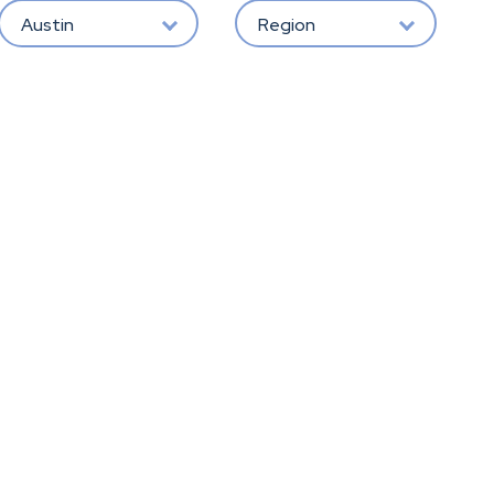
Austin
Region