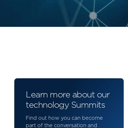
Learn more about our
technology Summits
Find out how you can become
part of the conversation and