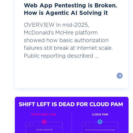
Web App Pentesting is Broken.
How is Agentic AI Solving it
OVERVIEW In mid-2025,
McDonald’s McHire platform
showed how basic authorization
failures still break at internet scale.
Public reporting described ...