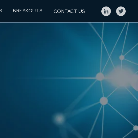
S
BREAKOUTS
CONTACT US