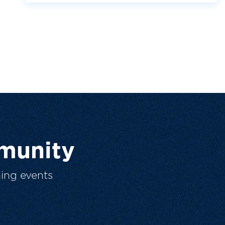
munity
ing events