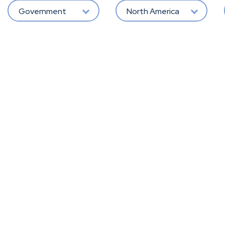
Government
North America