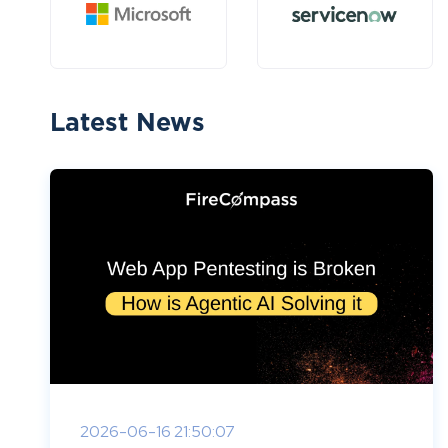
Latest News
2026-06-16 21:50:07