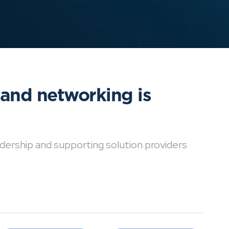
 and networking is
dership and supporting solution providers