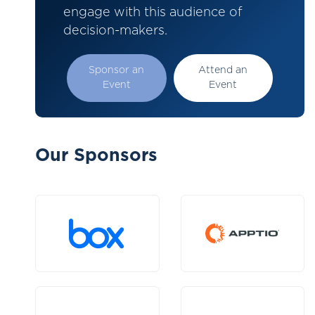
engage with this audience of
decision-makers.
Sponsor an
Attend an
Event
Event
Our Sponsors