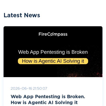
Latest News
2026-06-16 21:50:07
Web App Pentesting is Broken.
How is Agentic AI Solving it