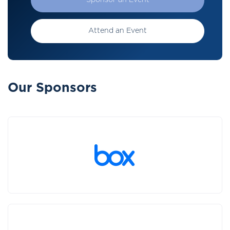
Sponsor an Event
Attend an Event
Our Sponsors