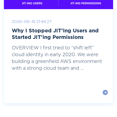
2026-06-16 21:44:27
Why I Stopped JIT’ing Users and
Started JIT’ing Permissions
OVERVIEW I first tried to “shift left”
cloud identity in early 2020. We were
building a greenfield AWS environment
with a strong cloud team and ...