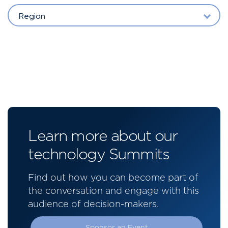
Region
Learn more about our
technology Summits
Find out how you can become part of
the conversation and engage with this
audience of decision-makers.