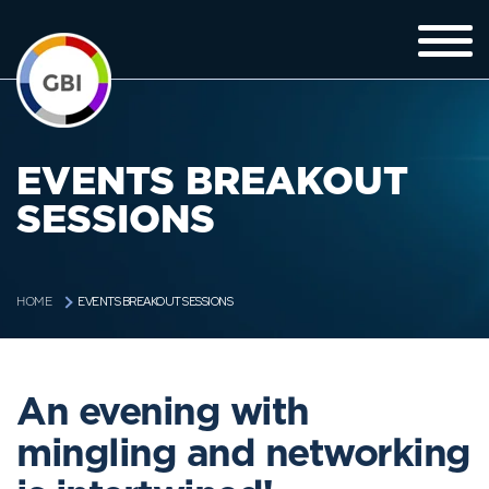
EVENTS BREAKOUT
SESSIONS
EVENTS BREAKOUT SESSIONS
HOME
An evening with
mingling and networking