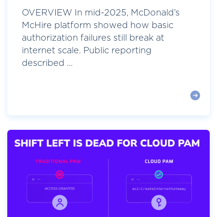
OVERVIEW In mid-2025, McDonald’s
McHire platform showed how basic
authorization failures still break at
internet scale. Public reporting
described ...