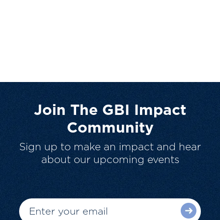
Join The GBI Impact
Community
Sign up to make an impact and hear
about our upcoming events