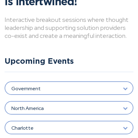
is intertwined!
Interactive breakout sessions where thought
leadership and supporting solution providers
co-exist and create a meaningful interaction.
Upcoming Events
Government
North America
Charlotte