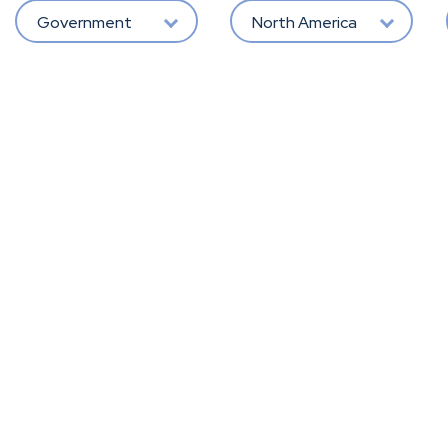
Government
North America