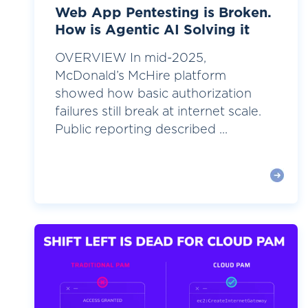
Web App Pentesting is Broken.
How is Agentic AI Solving it
OVERVIEW In mid-2025,
McDonald’s McHire platform
showed how basic authorization
failures still break at internet scale.
Public reporting described ...