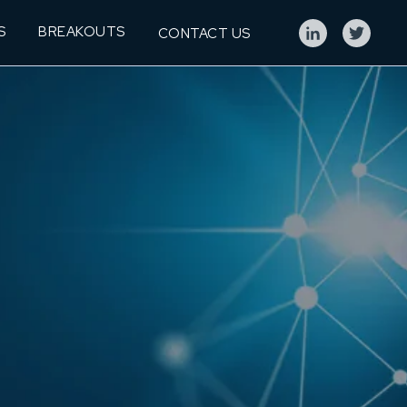
S
BREAKOUTS
CONTACT US