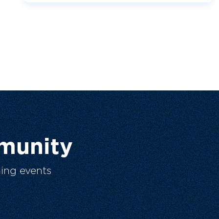
munity
ing events