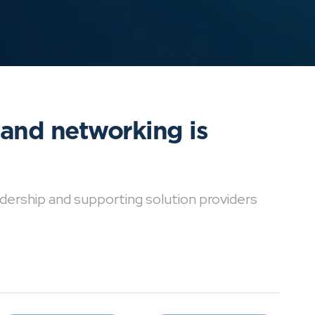
 and networking is
dership and supporting solution providers