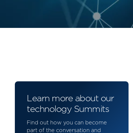
Learn more about our
technology Summits
Find out how you can become
part of the conversation and