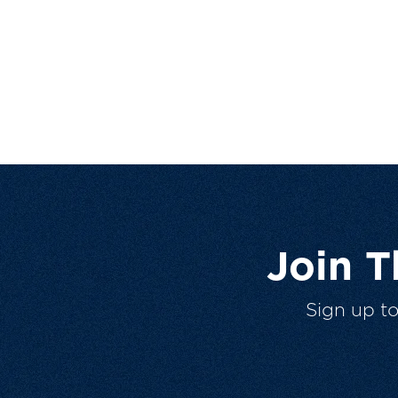
Join 
Sign up t