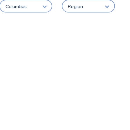
Columbus
Region