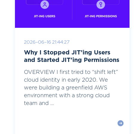
2026-06-16 21:44:27
Why I Stopped JIT’ing Users
and Started JIT’ing Permissions
OVERVIEW I first tried to “shift left”
cloud identity in early 2020. We
were building a greenfield AWS
environment with a strong cloud
team and ...