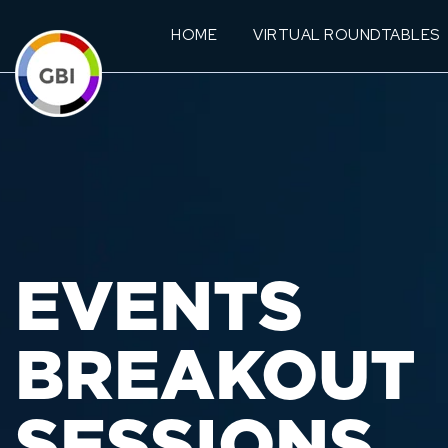
HOME
VIRTUAL ROUNDTABLES
EVENTS
BREAKOUT
SESSIONS