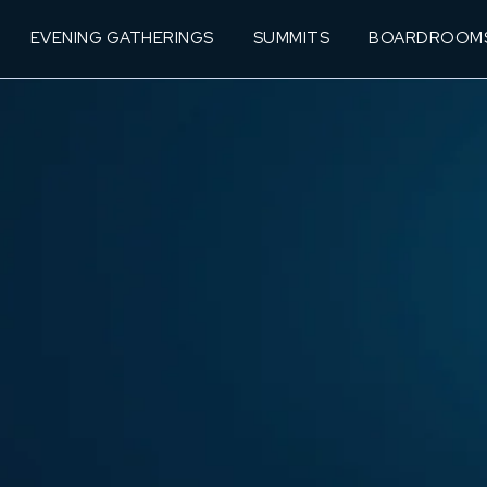
EVENING GATHERINGS
SUMMITS
BOARDROOM