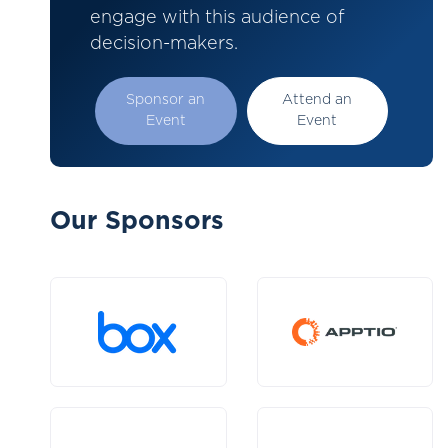
engage with this audience of
decision-makers.
Sponsor an
Attend an
Event
Event
Our Sponsors