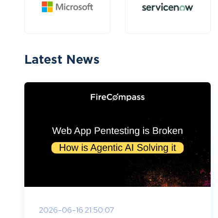
Latest News
2026-06-16 21:50:07