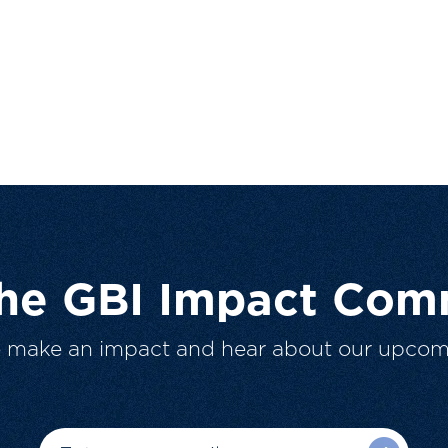
The GBI Impact Com
o make an impact and hear about our upcom