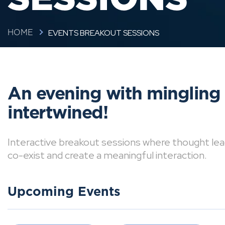
EVENTS BREAKOUT SESSIONS
HOME
An evening with mingling
intertwined!
Interactive breakout sessions where thought lea
co-exist and create a meaningful interaction.
Upcoming Events