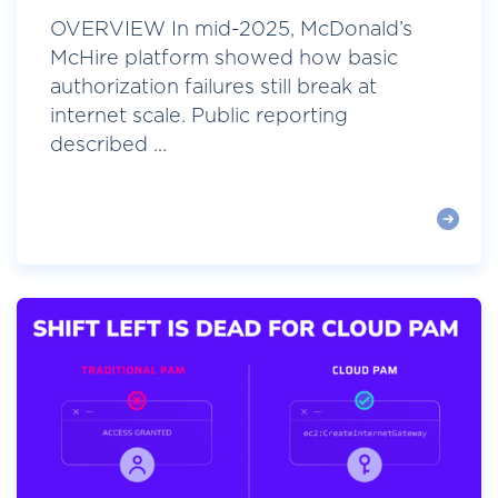
OVERVIEW In mid-2025, McDonald’s
McHire platform showed how basic
authorization failures still break at
internet scale. Public reporting
described ...