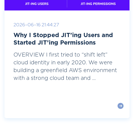
2026-06-16 21:44:27
Why I Stopped JIT’ing Users and
Started JIT’ing Permissions
OVERVIEW I first tried to “shift left”
cloud identity in early 2020. We were
building a greenfield AWS environment
with a strong cloud team and ...