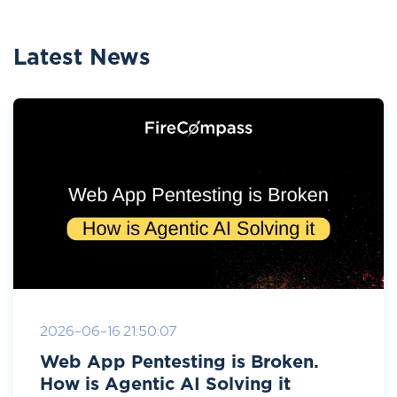
Latest News
2026-06-16 21:50:07
Web App Pentesting is Broken.
How is Agentic AI Solving it