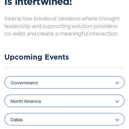
is intertwined!
Interactive breakout sessions where thought
leadership and supporting solution providers
co-exist and create a meaningful interaction.
Upcoming Events
Government
North America
Dallas