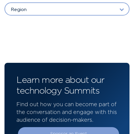
Region
Learn more about our
technology Summits
Find out how you can become part of
the conversation and engage with this
audience of decision-makers.