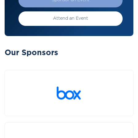
Sponsor an Event
Attend an Event
Our Sponsors