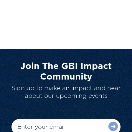
Join The GBI Impact
Community
Sign up to make an impact and hear
about our upcoming events