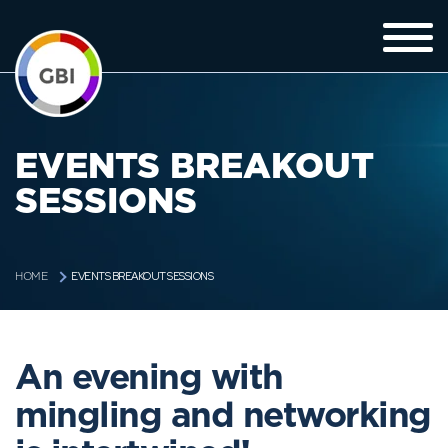
EVENTS BREAKOUT
SESSIONS
EVENTS BREAKOUT SESSIONS
HOME
An evening with
mingling and networking