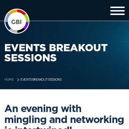
EVENTS BREAKOUT
SESSIONS
EVENTS BREAKOUT SESSIONS
HOME
An evening with
mingling and networking