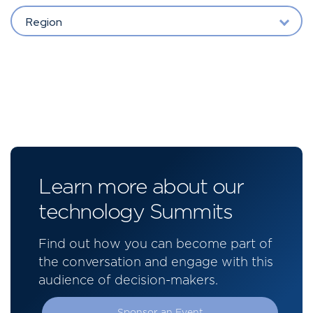
Region
Learn more about our
technology Summits
Find out how you can become part of
the conversation and engage with this
audience of decision-makers.