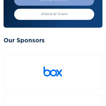
Sponsor an Event
Attend an Event
Our Sponsors