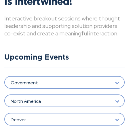
is intertwined!
Interactive breakout sessions where thought
leadership and supporting solution providers
co-exist and create a meaningful interaction.
Upcoming Events
Government
North America
Denver