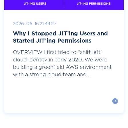
2026-06-16 21:44:27
Why I Stopped JIT’ing Users and
Started JIT’ing Permissions
OVERVIEW I first tried to “shift left”
cloud identity in early 2020. We were
building a greenfield AWS environment
with a strong cloud team and ...