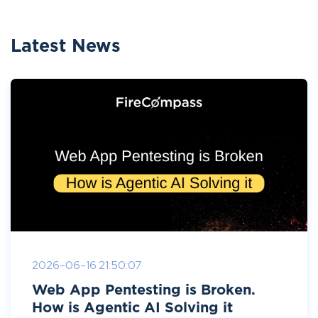
Latest News
2026-06-16 21:50:07
Web App Pentesting is Broken.
How is Agentic AI Solving it