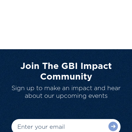
Join The GBI Impact
Community
Sign up to make an impact and hear
about our upcoming events