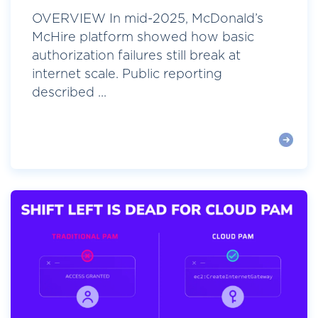
OVERVIEW In mid-2025, McDonald’s
McHire platform showed how basic
authorization failures still break at
internet scale. Public reporting
described ...