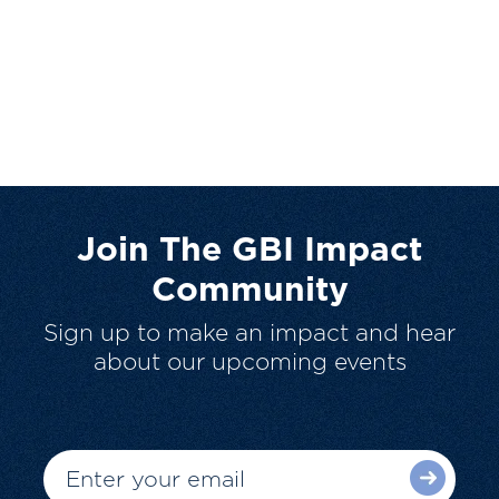
Join The GBI Impact
Community
Sign up to make an impact and hear
about our upcoming events