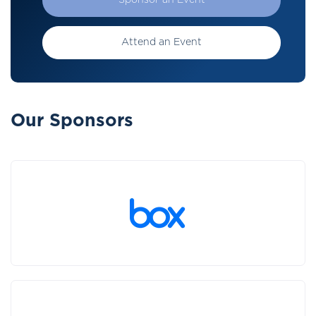
Sponsor an Event
Attend an Event
Our Sponsors