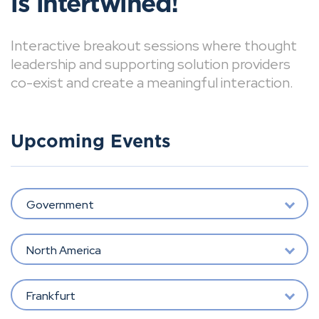
is intertwined!
Interactive breakout sessions where thought
leadership and supporting solution providers
co-exist and create a meaningful interaction.
Upcoming Events
Government
North America
Frankfurt