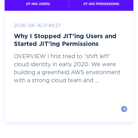
2026-06-16 21:44:27
Why I Stopped JIT’ing Users and
Started JIT’ing Permissions
OVERVIEW I first tried to “shift left”
cloud identity in early 2020. We were
building a greenfield AWS environment
with a strong cloud team and ...