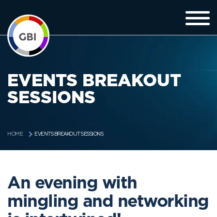
EVENTS BREAKOUT
SESSIONS
EVENTS BREAKOUT SESSIONS
HOME
An evening with
mingling and networking