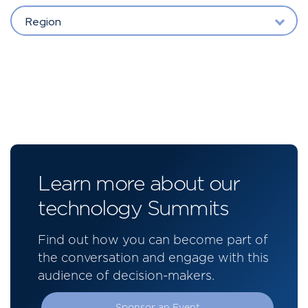
Region
Learn more about our
technology Summits
Find out how you can become part of
the conversation and engage with this
audience of decision-makers.