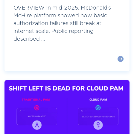
OVERVIEW In mid-2025, McDonald’s
McHire platform showed how basic
authorization failures still break at
internet scale. Public reporting
described ...