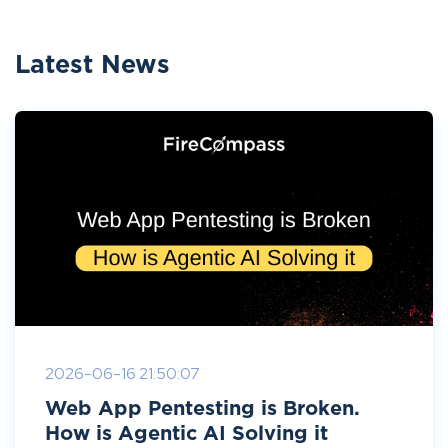
Latest News
2026-06-16 21:50:07
Web App Pentesting is Broken.
How is Agentic AI Solving it