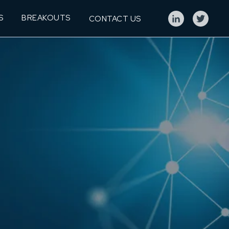
S
BREAKOUTS
CONTACT US