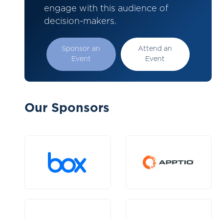
engage with this audience of
decision-makers.
Sponsor an
Attend an
Event
Event
Our Sponsors