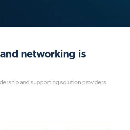
 and networking is
dership and supporting solution providers