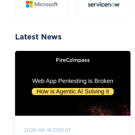
Latest News
2026-06-16 21:50:07