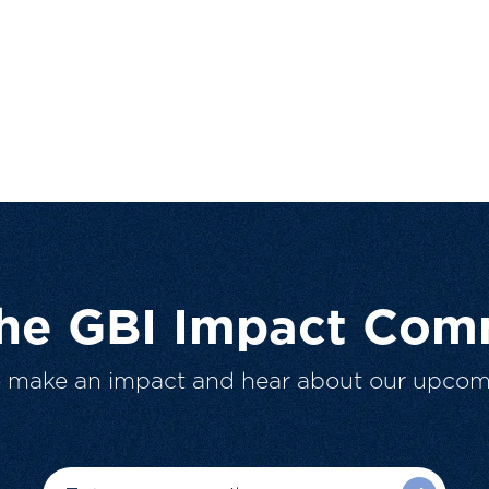
The GBI Impact Com
o make an impact and hear about our upcom