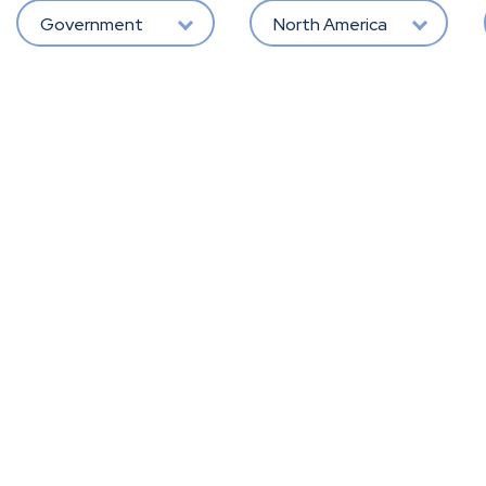
Government
North America