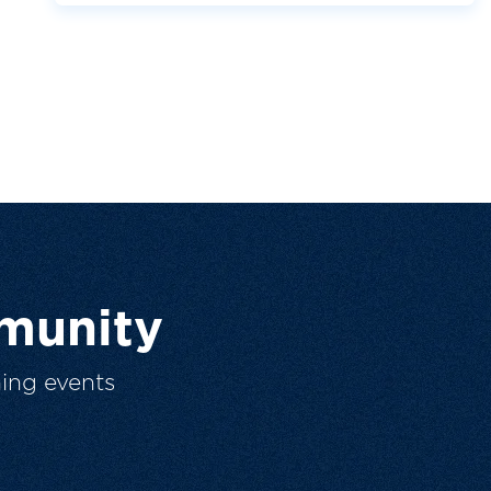
munity
ing events