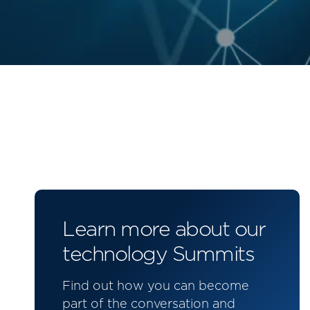
Learn more about our
technology Summits
Find out how you can become
part of the conversation and