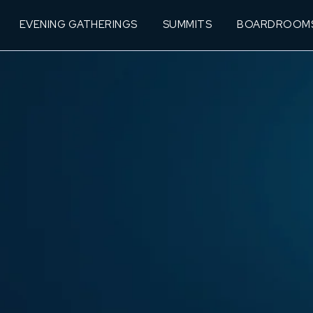
EVENING GATHERINGS
SUMMITS
BOARDROOM