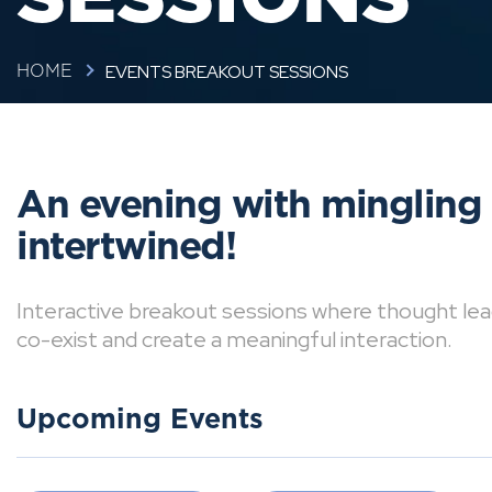
EVENTS BREAKOUT SESSIONS
HOME
An evening with mingling
intertwined!
Interactive breakout sessions where thought lea
co-exist and create a meaningful interaction.
Upcoming Events