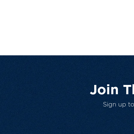
Join 
Sign up t