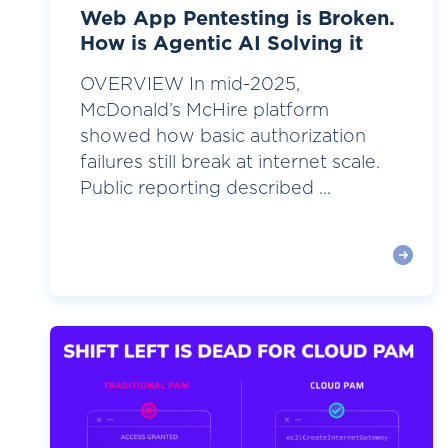
Web App Pentesting is Broken.
How is Agentic AI Solving it
OVERVIEW In mid-2025,
McDonald’s McHire platform
showed how basic authorization
failures still break at internet scale.
Public reporting described ...