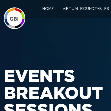
HOME
VIRTUAL ROUNDTABLES
EVENTS
BREAKOUT
SESSIONS