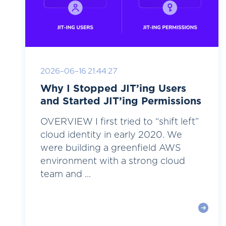
2026-06-16 21:44:27
Why I Stopped JIT’ing Users
and Started JIT’ing Permissions
OVERVIEW I first tried to “shift left”
cloud identity in early 2020. We
were building a greenfield AWS
environment with a strong cloud
team and ...