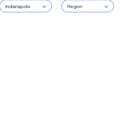
Indianapolis
Region