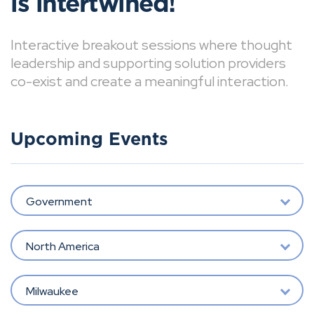
is intertwined!
Interactive breakout sessions where thought
leadership and supporting solution providers
co-exist and create a meaningful interaction.
Upcoming Events
Government
North America
Milwaukee