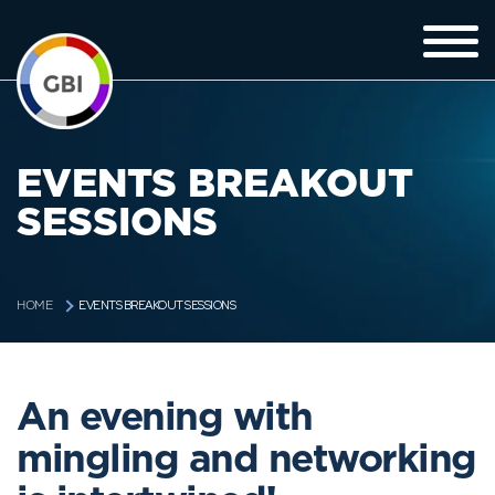
EVENTS BREAKOUT
SESSIONS
EVENTS BREAKOUT SESSIONS
HOME
An evening with
mingling and networking