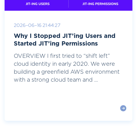
2026-06-16 21:44:27
Why I Stopped JIT’ing Users and
Started JIT’ing Permissions
OVERVIEW I first tried to “shift left”
cloud identity in early 2020. We were
building a greenfield AWS environment
with a strong cloud team and ...