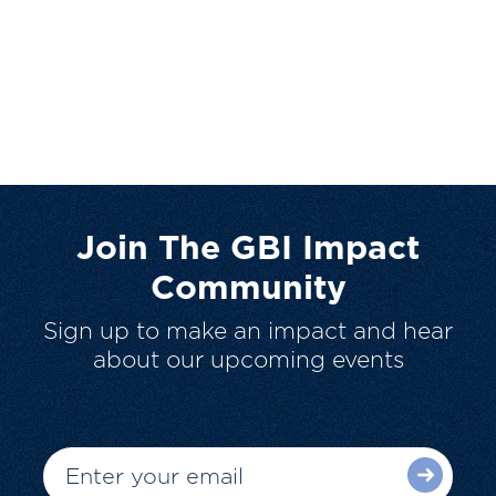
Join The GBI Impact
Community
Sign up to make an impact and hear
about our upcoming events