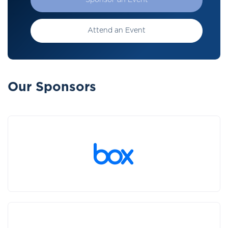
Sponsor an Event
Attend an Event
Our Sponsors