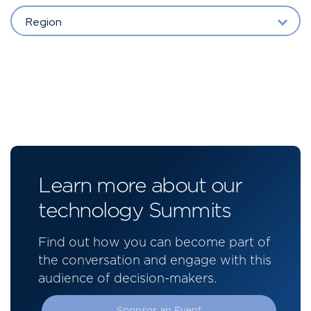
Region
Learn more about our
technology Summits
Find out how you can become part of
the conversation and engage with this
audience of decision-makers.