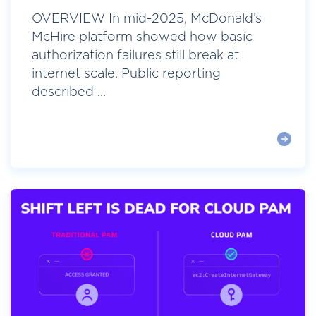
OVERVIEW In mid-2025, McDonald’s
McHire platform showed how basic
authorization failures still break at
internet scale. Public reporting
described ...