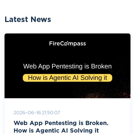
Latest News
2026-06-16 21:50:07
Web App Pentesting is Broken.
How is Agentic AI Solving it