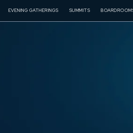
EVENING GATHERINGS
SUMMITS
BOARDROOM