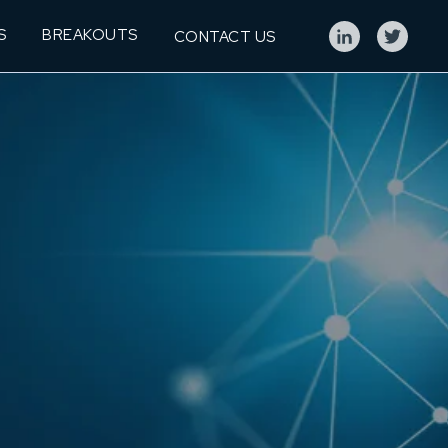
S
BREAKOUTS
CONTACT US