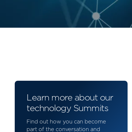
Learn more about our
technology Summits
Find out how you can become
part of the conversation and