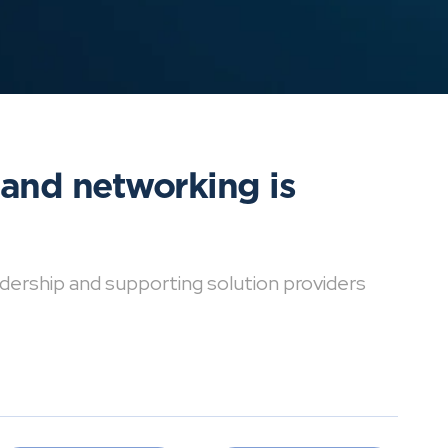
 and networking is
dership and supporting solution providers