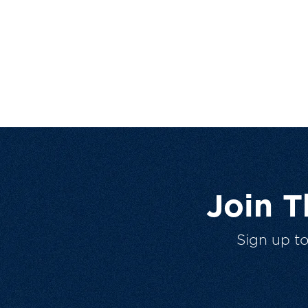
Join 
Sign up t