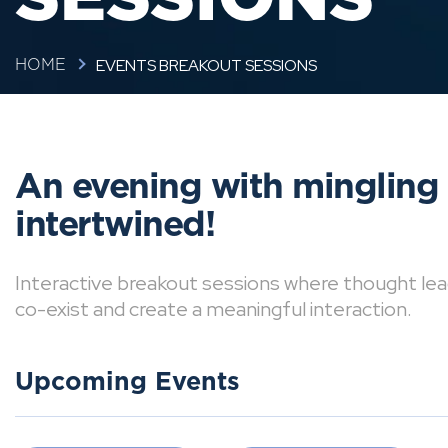
EVENTS BREAKOUT SESSIONS
HOME
An evening with mingling
intertwined!
Interactive breakout sessions where thought lea
co-exist and create a meaningful interaction.
Upcoming Events