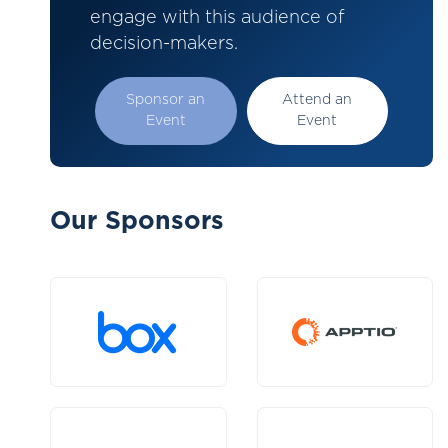
engage with this audience of
decision-makers.
Sponsor an
Attend an
Event
Event
Our Sponsors