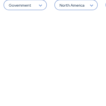
Government
North America