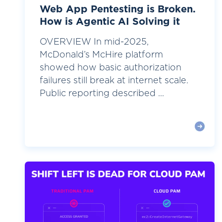
Web App Pentesting is Broken.
How is Agentic AI Solving it
OVERVIEW In mid-2025,
McDonald’s McHire platform
showed how basic authorization
failures still break at internet scale.
Public reporting described ...