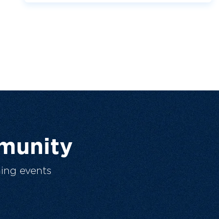
munity
ing events