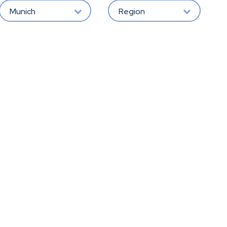
Munich
Region