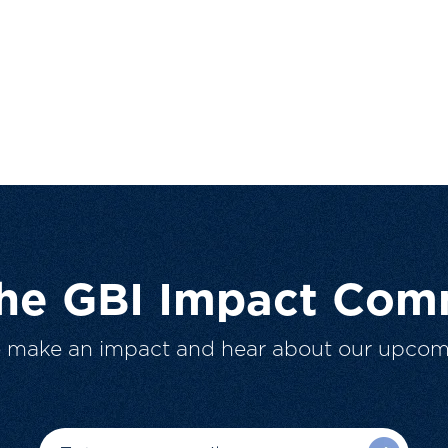
The GBI Impact Com
o make an impact and hear about our upcom