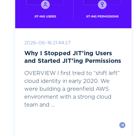
2026-06-16 21:44:27
Why I Stopped JIT’ing Users
and Started JIT’ing Permissions
OVERVIEW I first tried to “shift left”
cloud identity in early 2020. We
were building a greenfield AWS
environment with a strong cloud
team and ...