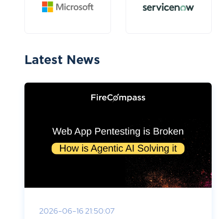
Latest News
2026-06-16 21:50:07