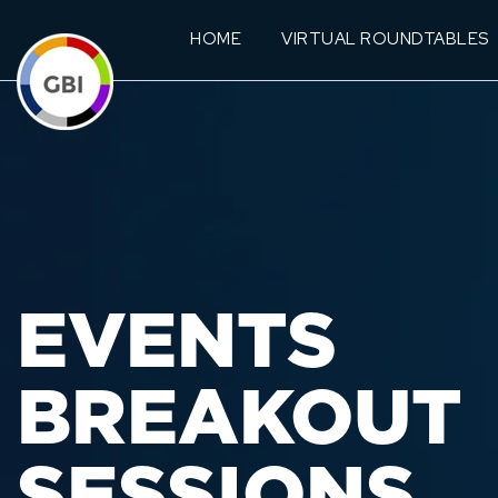
HOME
VIRTUAL ROUNDTABLES
EVENTS
BREAKOUT
SESSIONS