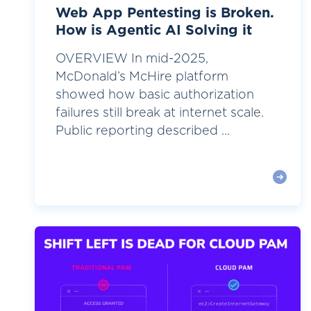
Web App Pentesting is Broken.
How is Agentic AI Solving it
OVERVIEW In mid-2025,
McDonald’s McHire platform
showed how basic authorization
failures still break at internet scale.
Public reporting described ...