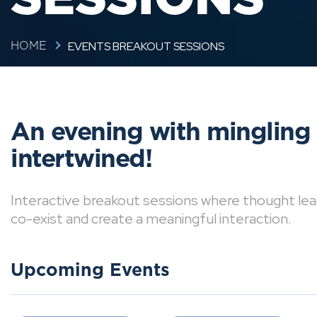
EVENTS BREAKOUT SESSIONS
HOME
An evening with mingling
intertwined!
Interactive breakout sessions where thought lea
co-exist and create a meaningful interaction.
Upcoming Events