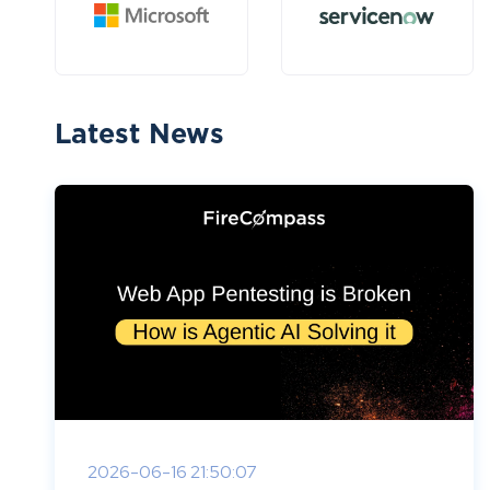
Latest News
2026-06-16 21:50:07