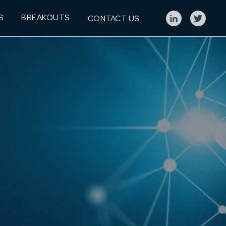
S
BREAKOUTS
CONTACT US