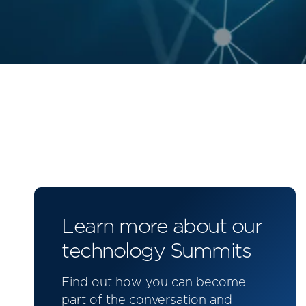
Learn more about our
technology Summits
Find out how you can become
part of the conversation and