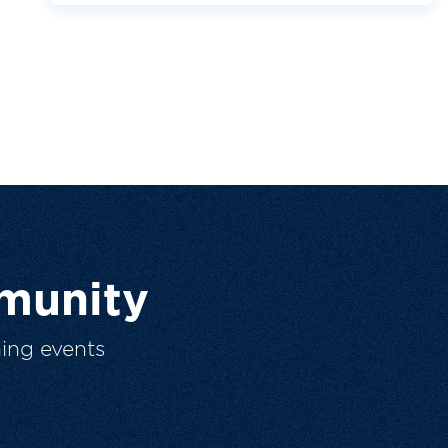
munity
ing events