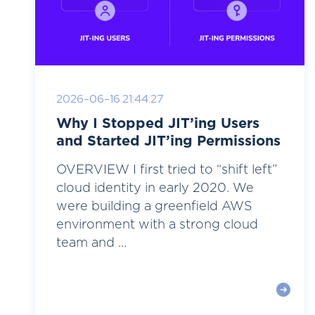
2026-06-16 21:44:27
Why I Stopped JIT’ing Users
and Started JIT’ing Permissions
OVERVIEW I first tried to “shift left”
cloud identity in early 2020. We
were building a greenfield AWS
environment with a strong cloud
team and ...