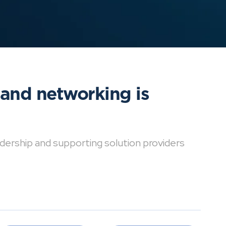
 and networking is
dership and supporting solution providers