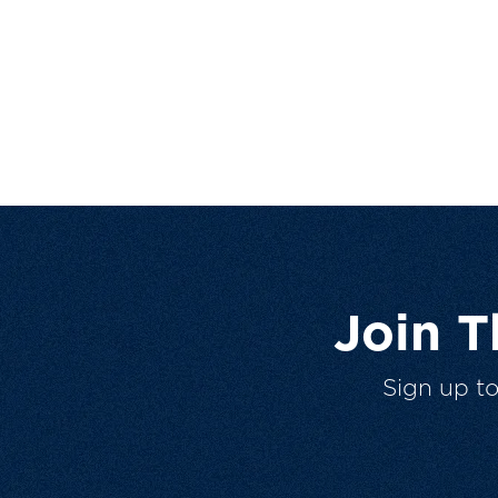
Join 
Sign up t