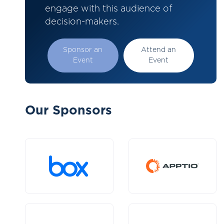
engage with this audience of
decision-makers.
Sponsor an
Attend an
Event
Event
Our Sponsors