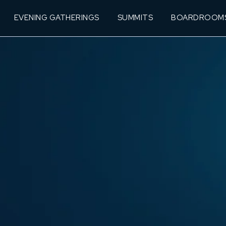
EVENING GATHERINGS
SUMMITS
BOARDROOM