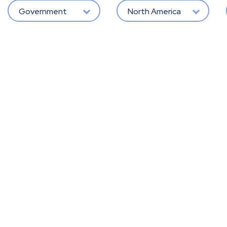
Government
North America