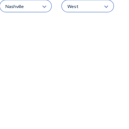
Nashville
West