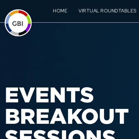
HOME
VIRTUAL ROUNDTABLES
EVENTS
BREAKOUT
SESSIONS