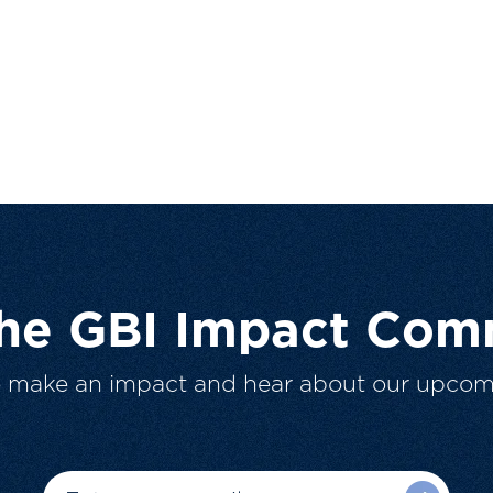
The GBI Impact Com
o make an impact and hear about our upcom