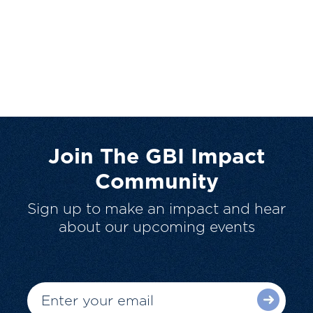
Join The GBI Impact
Community
Sign up to make an impact and hear
about our upcoming events