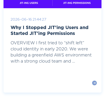
2026-06-16 21:44:27
Why I Stopped JIT’ing Users and
Started JIT’ing Permissions
OVERVIEW I first tried to “shift left”
cloud identity in early 2020. We were
building a greenfield AWS environment
with a strong cloud team and ...