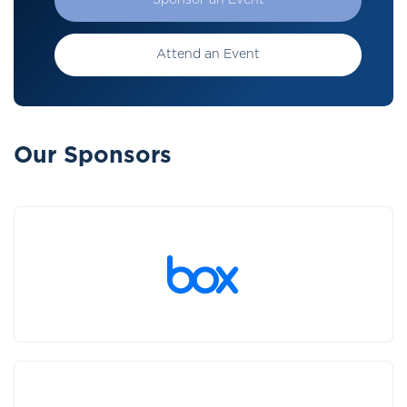
Sponsor an Event
Attend an Event
Our Sponsors