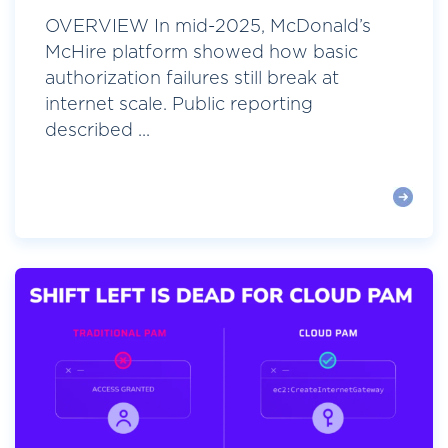
OVERVIEW In mid-2025, McDonald’s
McHire platform showed how basic
authorization failures still break at
internet scale. Public reporting
described ...