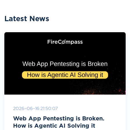
Latest News
2026-06-16 21:50:07
Web App Pentesting is Broken.
How is Agentic AI Solving it