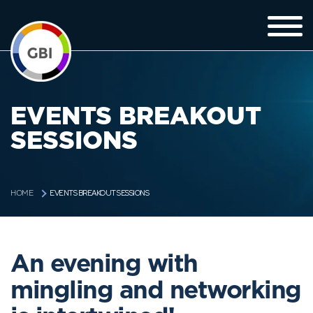
EVENTS BREAKOUT
SESSIONS
EVENTS BREAKOUT SESSIONS
HOME
An evening with
mingling and networking