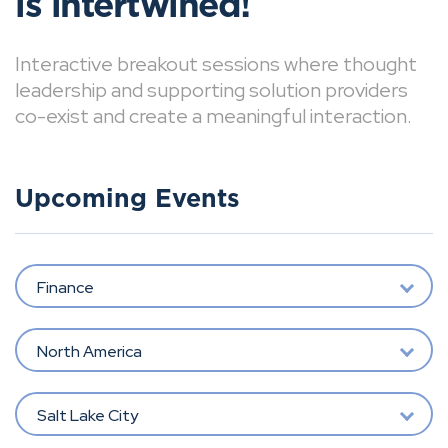
is intertwined!
Interactive breakout sessions where thought
leadership and supporting solution providers
co-exist and create a meaningful interaction.
Upcoming Events
Finance
North America
Salt Lake City