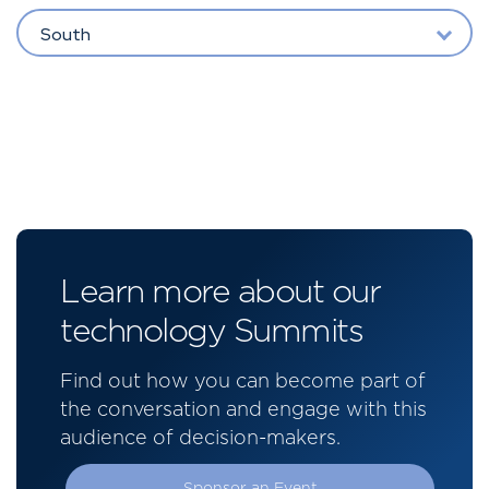
South
Learn more about our
technology Summits
Find out how you can become part of
the conversation and engage with this
audience of decision-makers.