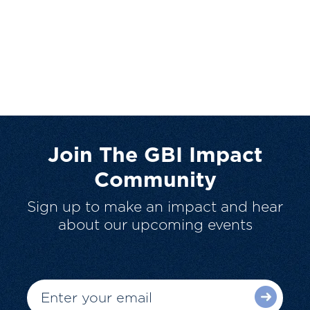
Join The GBI Impact
Community
Sign up to make an impact and hear
about our upcoming events