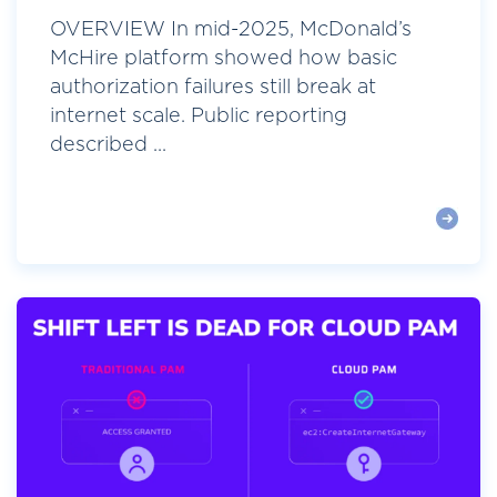
OVERVIEW In mid-2025, McDonald’s
McHire platform showed how basic
authorization failures still break at
internet scale. Public reporting
described ...