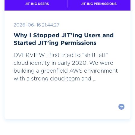
2026-06-16 21:44:27
Why I Stopped JIT’ing Users and
Started JIT’ing Permissions
OVERVIEW I first tried to “shift left”
cloud identity in early 2020. We were
building a greenfield AWS environment
with a strong cloud team and ...