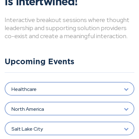
is intertwined!
Interactive breakout sessions where thought
leadership and supporting solution providers
co-exist and create a meaningful interaction.
Upcoming Events
Healthcare
North America
Salt Lake City