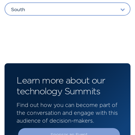
South
Learn more about our
technology Summits
Find out how you can become part of
the conversation and engage with this
audience of decision-makers.