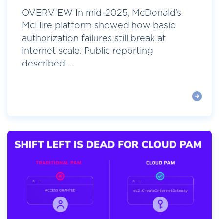
OVERVIEW In mid-2025, McDonald’s
McHire platform showed how basic
authorization failures still break at
internet scale. Public reporting
described ...