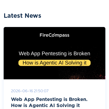
Latest News
2026-06-16 21:50:07
Web App Pentesting is Broken.
How is Agentic AI Solving it