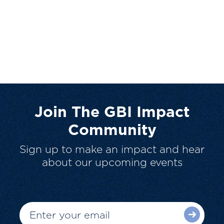
Join The GBI Impact
Community
Sign up to make an impact and hear
about our upcoming events