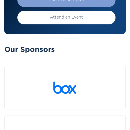
Sponsor an Event
Attend an Event
Our Sponsors