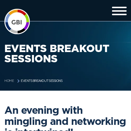
EVENTS BREAKOUT
SESSIONS
EVENTS BREAKOUT SESSIONS
HOME
An evening with
mingling and networking