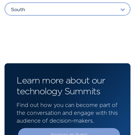
South
Learn more about our
technology Summits
Find out how you can become part of
the conversation and engage with this
audience of decision-makers.