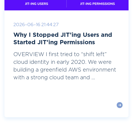
2026-06-16 21:44:27
Why I Stopped JIT’ing Users and
Started JIT’ing Permissions
OVERVIEW I first tried to “shift left”
cloud identity in early 2020. We were
building a greenfield AWS environment
with a strong cloud team and ...