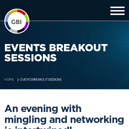
EVENTS BREAKOUT
SESSIONS
EVENTS BREAKOUT SESSIONS
HOME
An evening with
mingling and networking