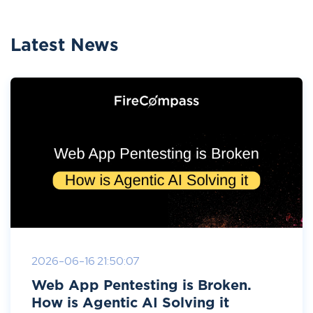
Latest News
2026-06-16 21:50:07
Web App Pentesting is Broken.
How is Agentic AI Solving it