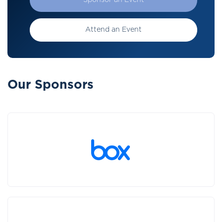
Sponsor an Event
Attend an Event
Our Sponsors