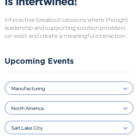
is intertwined!
Interactive breakout sessions where thought
leadership and supporting solution providers
co-exist and create a meaningful interaction.
Upcoming Events
Manufacturing
North America
Salt Lake City