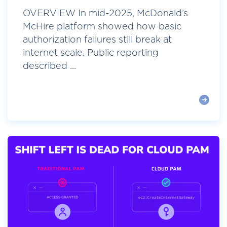
OVERVIEW In mid-2025, McDonald’s
McHire platform showed how basic
authorization failures still break at
internet scale. Public reporting
described ...