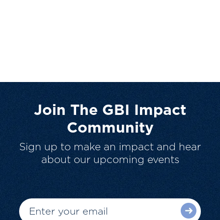
Join The GBI Impact
Community
Sign up to make an impact and hear
about our upcoming events