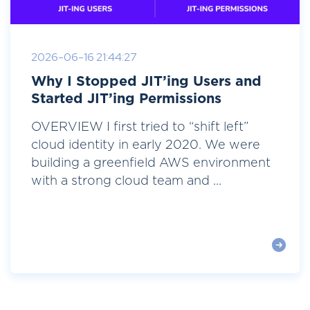
2026-06-16 21:44:27
Why I Stopped JIT’ing Users and
Started JIT’ing Permissions
OVERVIEW I first tried to “shift left”
cloud identity in early 2020. We were
building a greenfield AWS environment
with a strong cloud team and ...