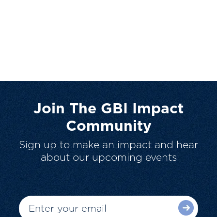
Join The GBI Impact
Community
Sign up to make an impact and hear
about our upcoming events