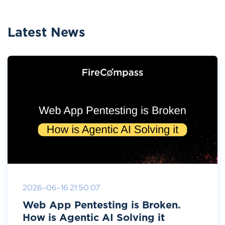
Latest News
2026-06-16 21:50:07
Web App Pentesting is Broken.
How is Agentic AI Solving it