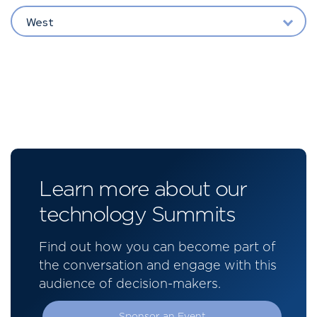
West
Learn more about our
technology Summits
Find out how you can become part of
the conversation and engage with this
audience of decision-makers.