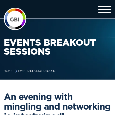
EVENTS BREAKOUT
SESSIONS
EVENTS BREAKOUT SESSIONS
HOME
An evening with
mingling and networking