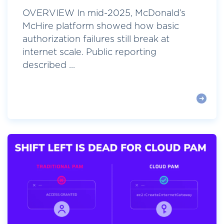
OVERVIEW In mid-2025, McDonald’s
McHire platform showed how basic
authorization failures still break at
internet scale. Public reporting
described ...