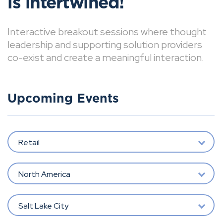
is intertwined!
Interactive breakout sessions where thought
leadership and supporting solution providers
co-exist and create a meaningful interaction.
Upcoming Events
Retail
North America
Salt Lake City