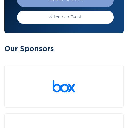
Sponsor an Event
Attend an Event
Our Sponsors