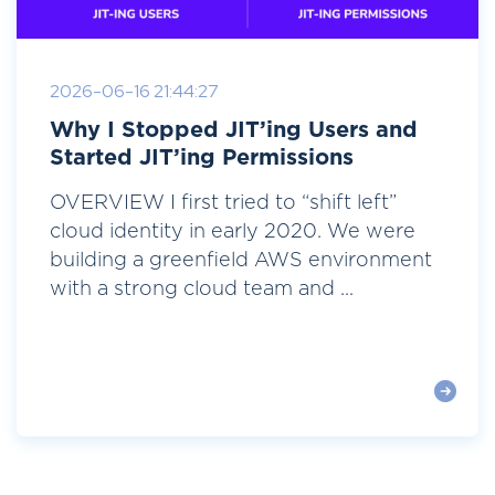
2026-06-16 21:44:27
Why I Stopped JIT’ing Users and
Started JIT’ing Permissions
OVERVIEW I first tried to “shift left”
cloud identity in early 2020. We were
building a greenfield AWS environment
with a strong cloud team and ...