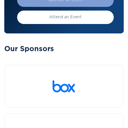
Sponsor an Event
Attend an Event
Our Sponsors