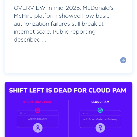
OVERVIEW In mid-2025, McDonald’s
McHire platform showed how basic
authorization failures still break at
internet scale. Public reporting
described ...