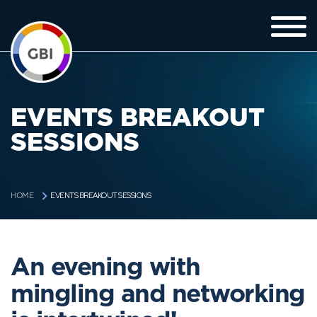
EVENTS BREAKOUT
SESSIONS
EVENTS BREAKOUT SESSIONS
HOME
An evening with
mingling and networking