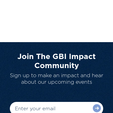
Join The GBI Impact
Community
Sign up to make an impact and hear
about our upcoming events