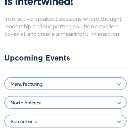
is intertwined!
Interactive breakout sessions where thought
leadership and supporting solution providers
co-exist and create a meaningful interaction.
Upcoming Events
Manufacturing
North America
San Antonio