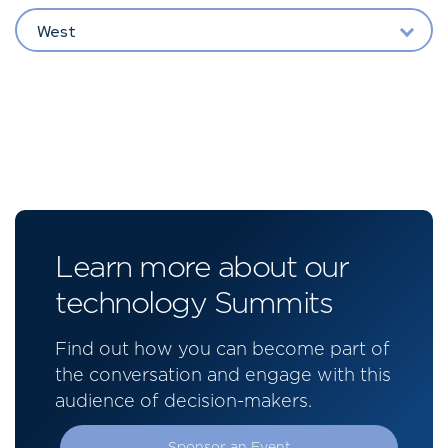
West
Learn more about our
technology Summits
Find out how you can become part of
the conversation and engage with this
audience of decision-makers.