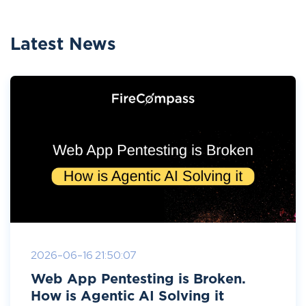
Latest News
2026-06-16 21:50:07
Web App Pentesting is Broken.
How is Agentic AI Solving it