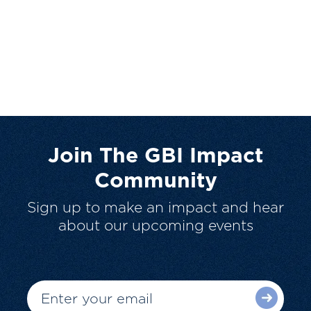
Join The GBI Impact
Community
Sign up to make an impact and hear
about our upcoming events