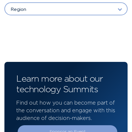
Region
Learn more about our
technology Summits
Find out how you can become part of
the conversation and engage with this
audience of decision-makers.