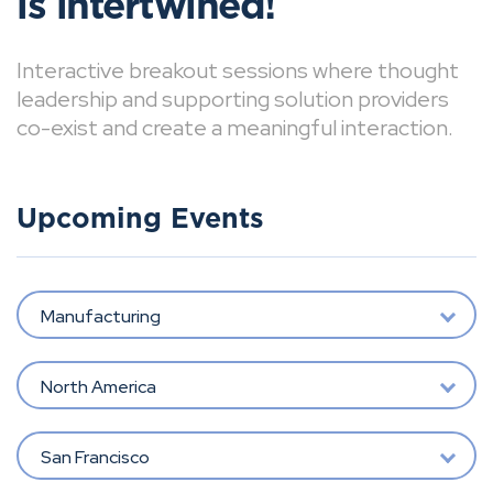
is intertwined!
Interactive breakout sessions where thought
leadership and supporting solution providers
co-exist and create a meaningful interaction.
Upcoming Events
Manufacturing
North America
San Francisco