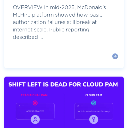
OVERVIEW In mid-2025, McDonald’s
McHire platform showed how basic
authorization failures still break at
internet scale. Public reporting
described ...