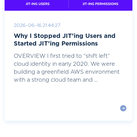
2026-06-16 21:44:27
Why I Stopped JIT’ing Users and
Started JIT’ing Permissions
OVERVIEW I first tried to “shift left”
cloud identity in early 2020. We were
building a greenfield AWS environment
with a strong cloud team and ...