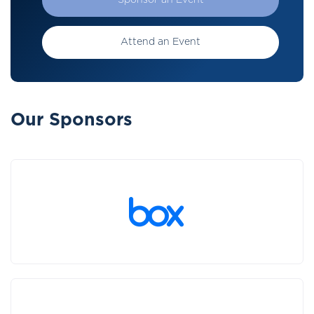
Sponsor an Event
Attend an Event
Our Sponsors