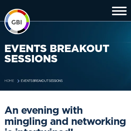
EVENTS BREAKOUT
SESSIONS
EVENTS BREAKOUT SESSIONS
HOME
An evening with
mingling and networking