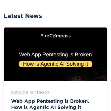
Latest News
2026-06-16 21:50:07
Web App Pentesting is Broken.
How is Agentic AI Solving it