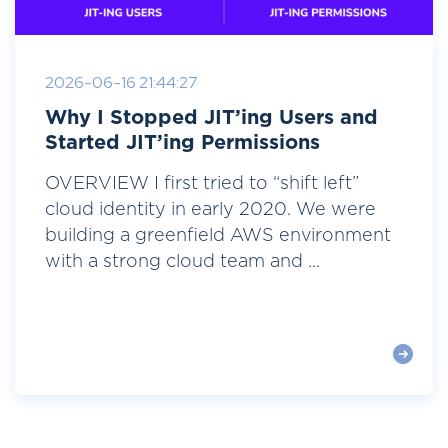
2026-06-16 21:44:27
Why I Stopped JIT’ing Users and
Started JIT’ing Permissions
OVERVIEW I first tried to “shift left”
cloud identity in early 2020. We were
building a greenfield AWS environment
with a strong cloud team and ...