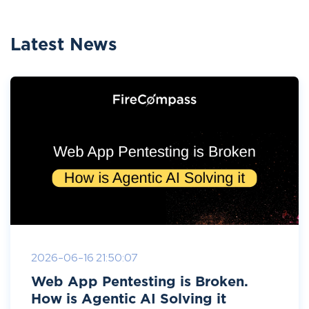
Latest News
2026-06-16 21:50:07
Web App Pentesting is Broken.
How is Agentic AI Solving it