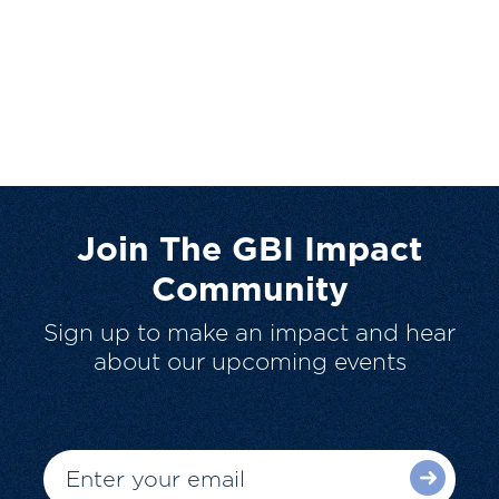
Join The GBI Impact
Community
Sign up to make an impact and hear
about our upcoming events