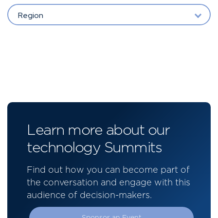
Region
Learn more about our
technology Summits
Find out how you can become part of
the conversation and engage with this
audience of decision-makers.