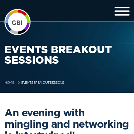
EVENTS BREAKOUT
SESSIONS
EVENTS BREAKOUT SESSIONS
HOME
An evening with
mingling and networking