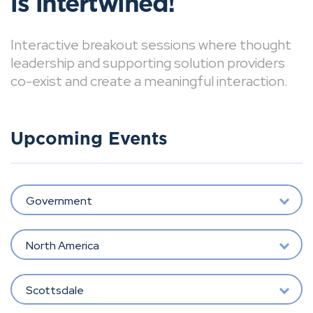
is intertwined!
Interactive breakout sessions where thought
leadership and supporting solution providers
co-exist and create a meaningful interaction.
Upcoming Events
Government
North America
Scottsdale