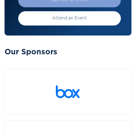
Sponsor an Event
Attend an Event
Our Sponsors