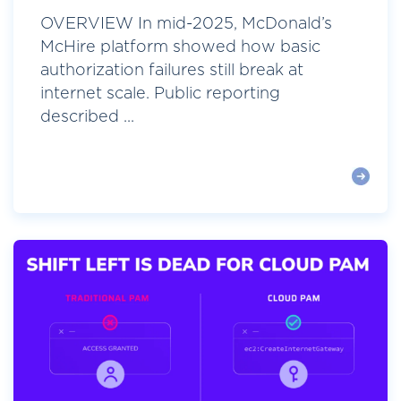
OVERVIEW In mid-2025, McDonald’s
McHire platform showed how basic
authorization failures still break at
internet scale. Public reporting
described ...