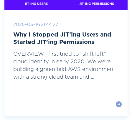
2026-06-16 21:44:27
Why I Stopped JIT’ing Users and
Started JIT’ing Permissions
OVERVIEW I first tried to “shift left”
cloud identity in early 2020. We were
building a greenfield AWS environment
with a strong cloud team and ...