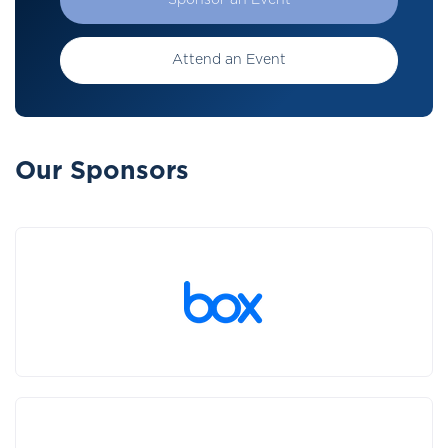
Sponsor an Event
Attend an Event
Our Sponsors