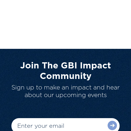
Join The GBI Impact
Community
Sign up to make an impact and hear
about our upcoming events