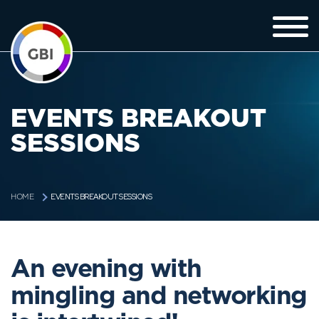
EVENTS BREAKOUT
SESSIONS
EVENTS BREAKOUT SESSIONS
HOME
An evening with
mingling and networking