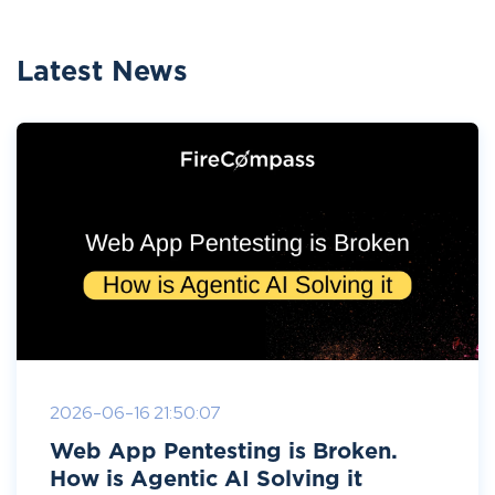
Latest News
2026-06-16 21:50:07
Web App Pentesting is Broken.
How is Agentic AI Solving it