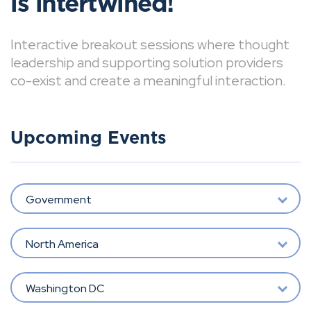
is intertwined!
Interactive breakout sessions where thought
leadership and supporting solution providers
co-exist and create a meaningful interaction.
Upcoming Events
Government
North America
Washington DC