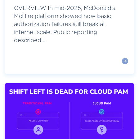
OVERVIEW In mid-2025, McDonald’s
McHire platform showed how basic
authorization failures still break at
internet scale. Public reporting
described ...