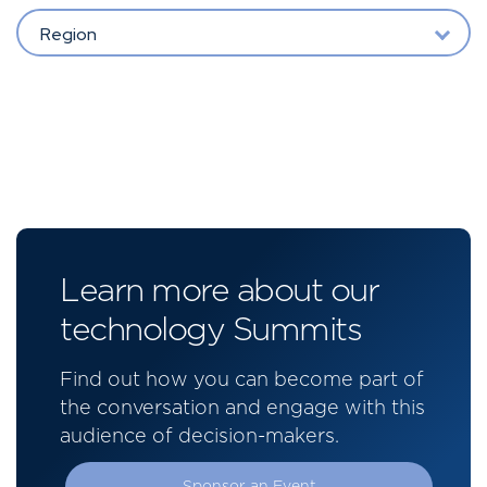
Region
Learn more about our
technology Summits
Find out how you can become part of
the conversation and engage with this
audience of decision-makers.