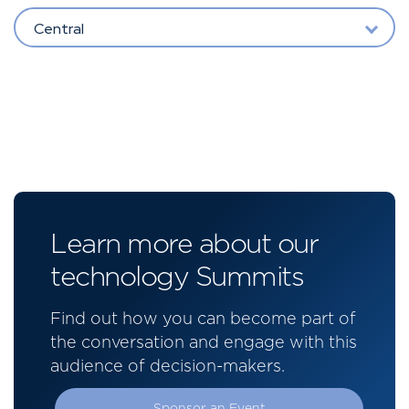
Central
Learn more about our
technology Summits
Find out how you can become part of
the conversation and engage with this
audience of decision-makers.