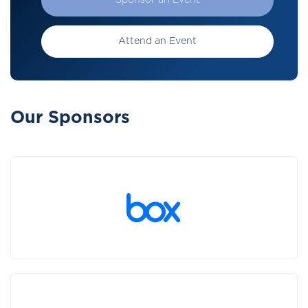
Sponsor an Event
Attend an Event
Our Sponsors