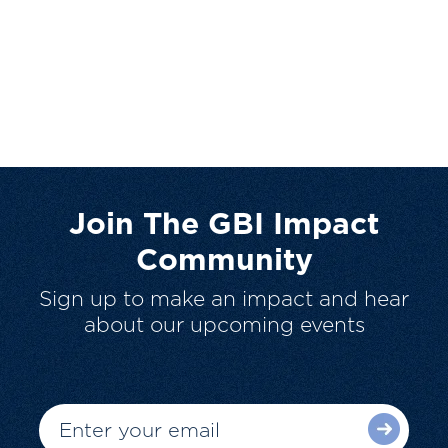
Join The GBI Impact
Community
Sign up to make an impact and hear
about our upcoming events