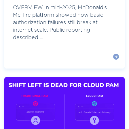
OVERVIEW In mid-2025, McDonald’s
McHire platform showed how basic
authorization failures still break at
internet scale. Public reporting
described ...