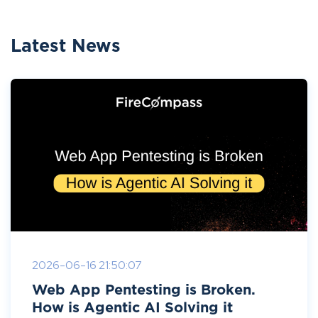
Latest News
2026-06-16 21:50:07
Web App Pentesting is Broken.
How is Agentic AI Solving it