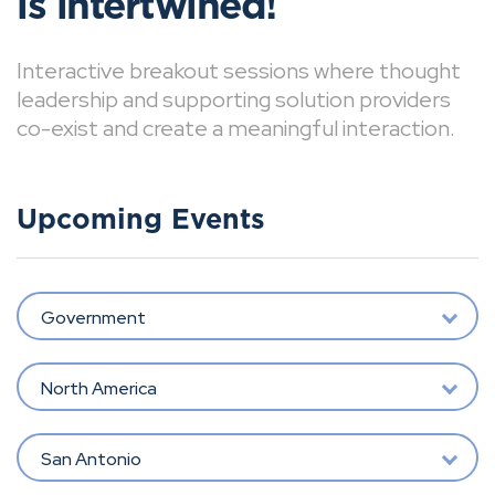
is intertwined!
Interactive breakout sessions where thought
leadership and supporting solution providers
co-exist and create a meaningful interaction.
Upcoming Events
Government
North America
San Antonio