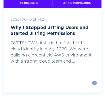
2026-06-16 21:44:27
Why I Stopped JIT’ing Users and
Started JIT’ing Permissions
OVERVIEW I first tried to “shift left”
cloud identity in early 2020. We were
building a greenfield AWS environment
with a strong cloud team and ...