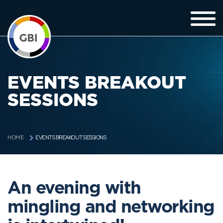
EVENTS BREAKOUT
SESSIONS
EVENTS BREAKOUT SESSIONS
HOME
An evening with
mingling and networking