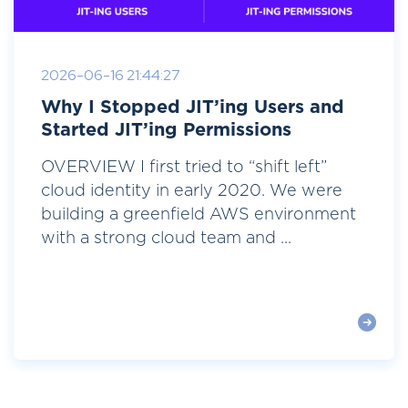
2026-06-16 21:44:27
Why I Stopped JIT’ing Users and
Started JIT’ing Permissions
OVERVIEW I first tried to “shift left”
cloud identity in early 2020. We were
building a greenfield AWS environment
with a strong cloud team and ...