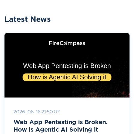
Latest News
2026-06-16 21:50:07
Web App Pentesting is Broken.
How is Agentic AI Solving it