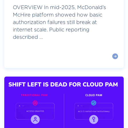
OVERVIEW In mid-2025, McDonald’s
McHire platform showed how basic
authorization failures still break at
internet scale. Public reporting
described ...