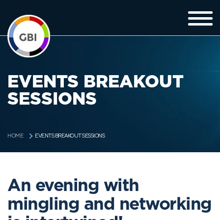
EVENTS BREAKOUT
SESSIONS
EVENTS BREAKOUT SESSIONS
HOME
An evening with
mingling and networking