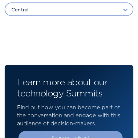
Central
Learn more about our
technology Summits
Find out how you can become part of
the conversation and engage with this
audience of decision-makers.