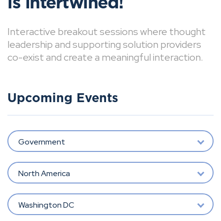
is intertwined!
Interactive breakout sessions where thought
leadership and supporting solution providers
co-exist and create a meaningful interaction.
Upcoming Events
Government
North America
Washington DC