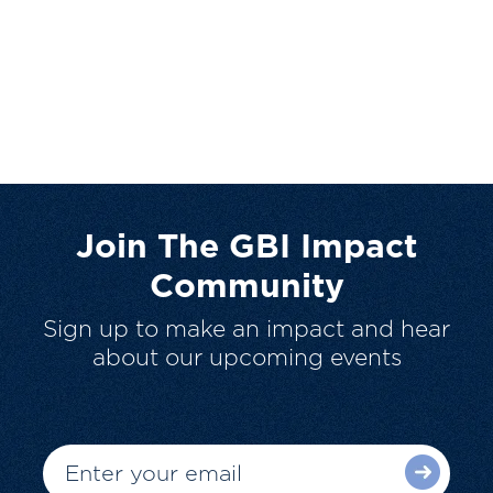
Join The GBI Impact
Community
Sign up to make an impact and hear
about our upcoming events