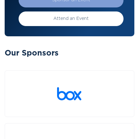
Sponsor an Event
Attend an Event
Our Sponsors