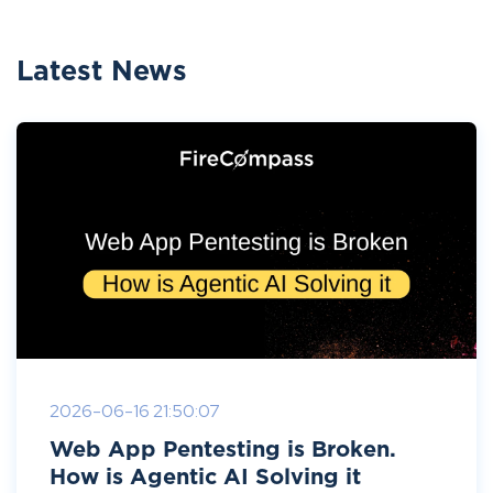
Latest News
2026-06-16 21:50:07
Web App Pentesting is Broken.
How is Agentic AI Solving it