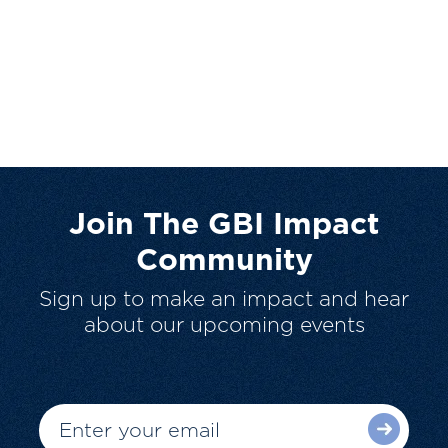
Join The GBI Impact
Community
Sign up to make an impact and hear
about our upcoming events