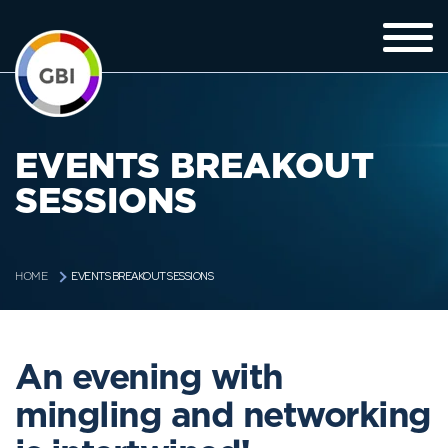
EVENTS BREAKOUT
SESSIONS
EVENTS BREAKOUT SESSIONS
HOME
An evening with
mingling and networking