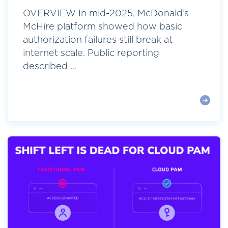
OVERVIEW In mid-2025, McDonald’s
McHire platform showed how basic
authorization failures still break at
internet scale. Public reporting
described ...