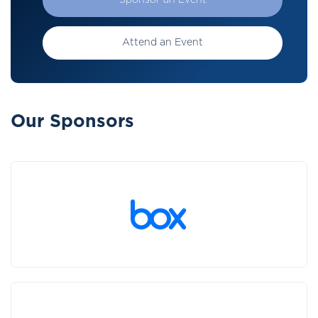
Sponsor an Event
Attend an Event
Our Sponsors