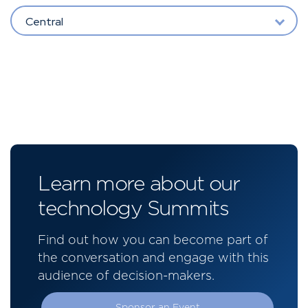
Central
Learn more about our
technology Summits
Find out how you can become part of
the conversation and engage with this
audience of decision-makers.