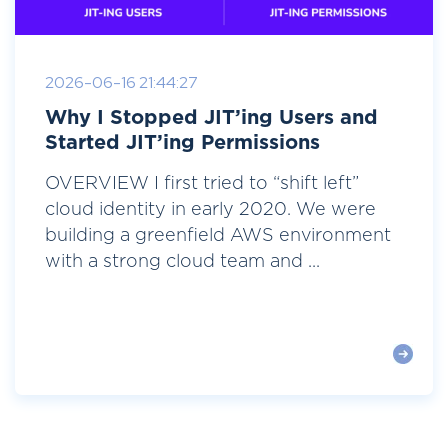
2026-06-16 21:44:27
Why I Stopped JIT’ing Users and
Started JIT’ing Permissions
OVERVIEW I first tried to “shift left”
cloud identity in early 2020. We were
building a greenfield AWS environment
with a strong cloud team and ...