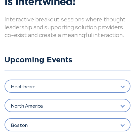
is intertwined!
Interactive breakout sessions where thought
leadership and supporting solution providers
co-exist and create a meaningful interaction.
Upcoming Events
Healthcare
North America
Boston